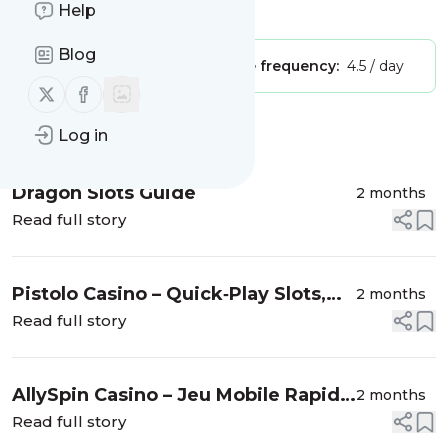
Help
Is this your feed?
Claim it
!
Blog
Publisher:
Unclaimed!
Message frequency:
4.5 / day
Follow us on X (twitter)
Follow us on Facebook
Message
History
Log in
Dragon Slots Guide
2 months
Read full story
Pistolo Casino – Quick‑Play Slots,
2 months
Live Action & Lightning Wins
Read full story
AllySpin Casino – Jeu Mobile Rapide
2 months
pour Gagnants Express
Read full story