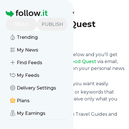
Find more feeds
Homepage
Vegan Food Quest
READ
PUBLISH
Trending
Follow
My News
Click on the "Follow" button below and you'll get
the latest news from
Vegan Food Quest
via email,
Find Feeds
mobile or you can read them on your personal news
page on this site.
My Feeds
You can unsubscribe anytime you want easily.
Delivery Settings
You can also choose the topics or keywords that
you're interested in, so you receive only what you
Plans
want.
My Earnings
Vegan Food Quest
title: Vegan Travel Guides and
Vegan Luxury Travel