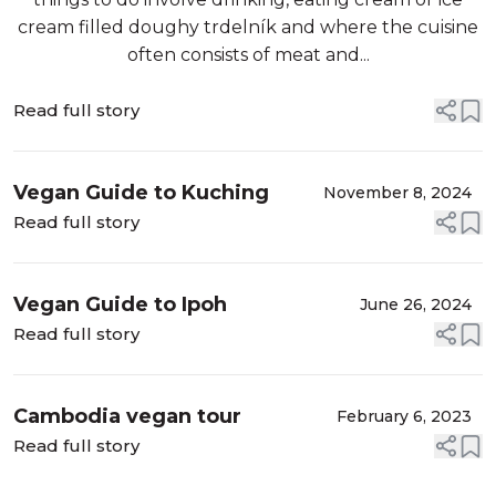
cream filled doughy trdelník and where the cuisine
often consists of meat and...
Read full story
Vegan Guide to Kuching
November 8, 2024
Read full story
Vegan Guide to Ipoh
June 26, 2024
Read full story
Cambodia vegan tour
February 6, 2023
Read full story