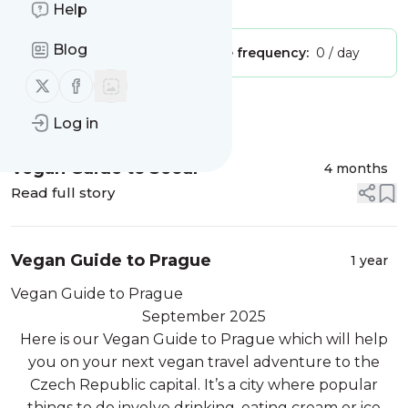
Is this your feed?
Claim it
!
Help
Blog
Publisher:
Unclaimed!
Message frequency:
0 / day
Follow us on X (twitter)
Follow us on Facebook
Message
History
Log in
Vegan Guide to Seoul
4 months
Read full story
Vegan Guide to Prague
1 year
Vegan Guide to Prague
September 2025
Here is our Vegan Guide to Prague which will help
you on your next vegan travel adventure to the
Czech Republic capital. It’s a city where popular
things to do involve drinking, eating cream or ice