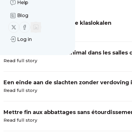
Help
Message
History
Blog
Dierenwelzijn in Brusselse klaslokalen
Follow us on X (twitter)
Follow us on Facebook
Read full story
Log in
Introduire le bien-être animal dans les salles 
Read full story
Een einde aan de slachten zonder verdoving i
Read full story
Mettre fin aux abbattages sans étourdissemen
Read full story