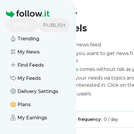
Find more feeds
Homepage
READ
PUBLISH
Vegan Brussels
Trending
Subscribe to
Vegan Brussels
’s news feed.
My News
Click on “Follow” and decide if you want to get news 
or on your personal news page.
Find Feeds
Subscription to
Vegan Brussels
comes without risk as y
You can also filter the feed to your needs via topics 
My Feeds
Brussels
which you are really interested in. Click on th
Delivery Settings
Website title: Home | Vegan Brussels
Is this your feed?
Claim it
!
Plans
My Earnings
Publisher:
Unclaimed!
Message frequency:
0 / day