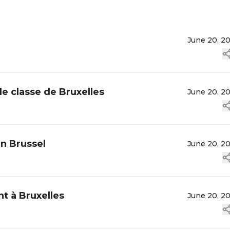
June 20, 2
de classe de Bruxelles
June 20, 2
n Brussel
June 20, 2
t à Bruxelles
June 20, 2