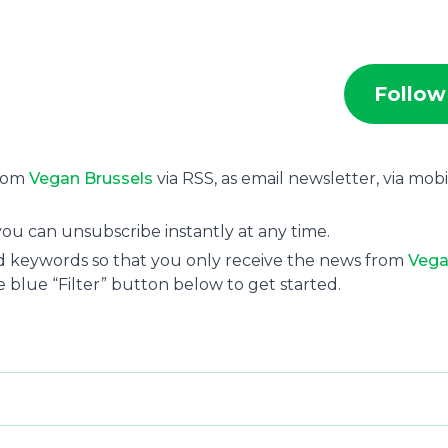
Follow
from
Vegan Brussels
via RSS, as email newsletter, via mobi
ou can unsubscribe instantly at any time.
and keywords so that you only receive the news from
Veg
e blue “Filter” button below to get started.