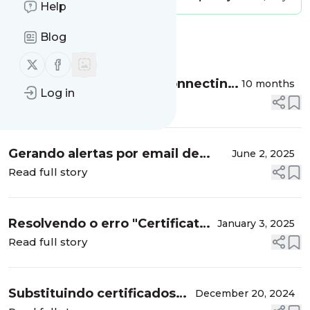
Help
Blog
Message
History
Follow us on X (twitter)
Follow us on Facebook
SevOne Observability: Connecting
10 months
Log in
Sevone to VMware vSphere,
Read full story
monitoring network traffic flows,
Top URL, Top Apps, etc....
Gerando alertas por email de
June 2, 2025
acessos SSH nos hosts ESXi
Read full story
VMware, utilizando o WAZUH
como solução de segurança
Resolvendo o erro "Certificate
January 3, 2025
validation failed. Reason :
Read full story
Certificate was rejected: CRL
check failed” ao tentar apl...
Substituindo certificados
December 20, 2024