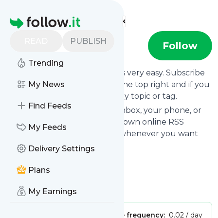
Find more feeds
Homepage
READ
PUBLISH
vbrain
Follow
Trending
Following
Vbrain
's news feed is very easy. Subscribe
using the "follow" button on the top right and if you
My News
want to, choose the updates by topic or tag.
Find Feeds
We will deliver them to your inbox, your phone, or
you can use follow.it like your own online RSS
My Feeds
reader. You can unsubscribe whenever you want
with one click.
Delivery Settings
Keep up to date with
Vbrain
!
Plans
Vbrain
: Vbrain
Is this your feed?
Claim it
!
My Earnings
Publisher:
Unclaimed!
Message frequency:
0.02 / day