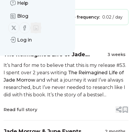
Is this your feed?
Claim it
!
Help
Blog
Publisher:
Unclaimed!
Message frequency:
0.02 / day
Follow us on X (twitter)
Follow us on Facebook
Message
History
Log in
The Reimagined Life of Jade
3 weeks
Morrow
It’s hard for me to believe that this is my release #53.
I spent over 2 years writing
The Reimagined Life of
Jade Morrow
and what a journey it was! I’ve always
researched, but I’ve never needed to research like I
did with this book. It’s the story of a bestsel...
Read full story
Jade Morrow & June Events
2 months