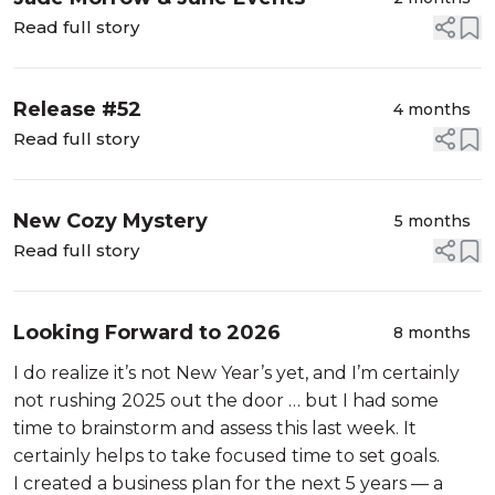
Read full story
Release #52
4 months
Read full story
New Cozy Mystery
5 months
Read full story
Looking Forward to 2026
8 months
I do realize it’s not New Year’s yet, and I’m certainly
not rushing 2025 out the door … but I had some
time to brainstorm and assess this last week. It
certainly helps to take focused time to set goals.
I created a business plan for the next 5 years — a