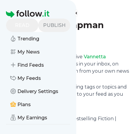
Find more feeds
Homepage
Vannetta Chapman
READ
PUBLISH
Trending
Follow
My News
Subscribe in seconds and receive
Vannetta
Chapman
's news feed updates in your inbox, on
Find Feeds
your phone or even read them from your own news
page here on follow.it.
My Feeds
You can select the updates using tags or topics and
Delivery Settings
you can add as many websites to your feed as you
like.
Plans
And the service is entirely free!
My Earnings
Follow
Vannetta Chapman
: Bestselling Fiction |
Vannetta Chapman