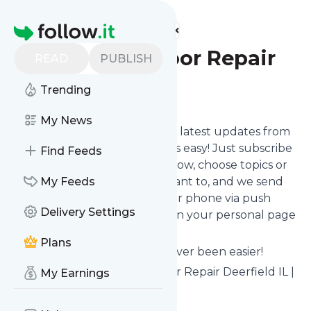
Find more feeds
Homepage
US Garage Door Repair
READ
PUBLISH
Trending
Follow
My News
Want to stay in touch with the latest updates from
US Garage Door Repair
? That's easy! Just subscribe
Find Feeds
clicking the Follow button below, choose topics or
keywords for filtering if you want to, and we send
My Feeds
the news to your inbox, to your phone via push
Delivery Settings
notifications or we put them on your personal page
here on follow.it.
Plans
Reading your RSS feed has never been easier!
Website title: 24/7 Garage Door Repair Deerfield IL |
My Earnings
US Garage Door Repair
Is this your feed?
Claim it
!