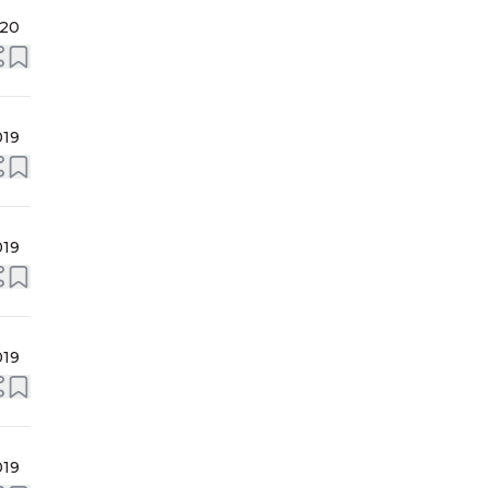
020
019
019
019
019