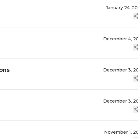
January 24, 2
December 4, 2
ions
December 3, 2
December 3, 2
November 1, 2