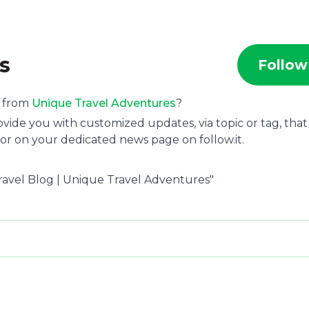
s
Follow
s from
Unique Travel Adventures
?
ide you with customized updates, via topic or tag, that
or on your dedicated news page on follow.it.
ravel Blog | Unique Travel Adventures"