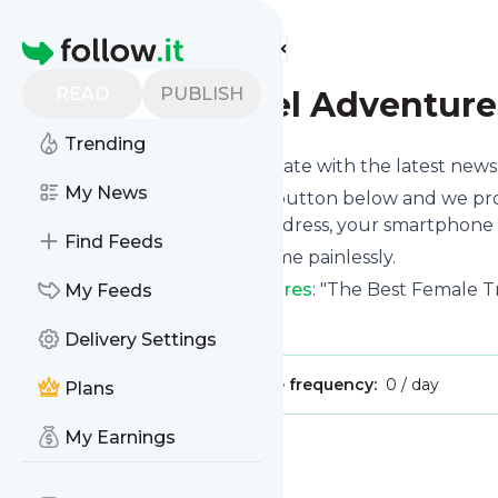
Find more feeds
Homepage
READ
PUBLISH
Unique Travel Adventure
Trending
Want to keep yourself up to date with the latest new
My News
Subscribe using the "Follow" button below and we prov
get delivered to your email address, your smartphone 
Find Feeds
You can unsubscribe at any time painlessly.
Title of
Unique Travel Adventures
: "The Best Female T
My Feeds
Is this your feed?
Claim it
!
Delivery Settings
Publisher:
Unclaimed!
Message frequency:
0 / day
Plans
My Earnings
Message
History