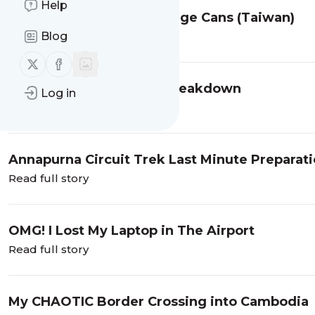
Help
No Pooping and No Garbage Cans (Taiwan)
Blog
Read full story
Follow us on X (twitter)
Follow us on Facebook
Hong Kong: My Mental Breakdown
Log in
Read full story
Annapurna Circuit Trek Last Minute Preparat
Read full story
OMG! I Lost My Laptop in The Airport
Read full story
My CHAOTIC Border Crossing into Cambodia