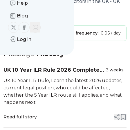
Site title: Best Immigration Solicitors in the UK - UK
Help
Immigration Solicitors
Blog
Is this your feed?
Claim it
!
Follow us on X (twitter)
Follow us on Facebook
Publisher:
Unclaimed!
Message frequency:
0.06 / day
Log in
Message
History
UK 10 Year ILR Rule 2026 Complete
3 weeks
Guide to the Proposed Settlement
UK 10 Year ILR Rule, Learn the latest 2026 updates,
Changes Latest Updates Legal
current legal position, who could be affected,
Analysis Timeline an...
whether the 5 Year ILR route still applies, and what
happens next.
Read full story