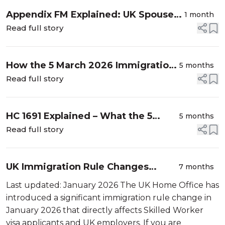
Appendix FM Explained: UK Spouse
1 month
Visa Rules, Requirements & 2026
Read full story
Guide
How the 5 March 2026 Immigration
5 months
Rule Changes Affect Skilled
Read full story
Workers, Students and Applicants
(HC 1691 Explained)
HC 1691 Explained – What the 5
5 months
March 2026 UK Immigration Rule
Read full story
Changes Mean for Visa Applicants
UK Immigration Rule Changes
7 months
January 2026. What the New
Last updated: January 2026 The UK Home Office has
English Language Requirement
introduced a significant immigration rule change in
Means for You?
January 2026 that directly affects Skilled Worker
visa applicants and UK employers. If you are