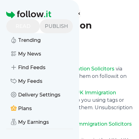
Find more feeds
Homepage
UK Immigration
READ
PUBLISH
Solicitors
Trending
Follow
My News
Find Feeds
Get updates from
UK Immigration Solicitors
via
email, on your phone or read them on follow.it on
My Feeds
your own custom news page.
You can filter the news from
UK Immigration
Delivery Settings
Solicitors
that get delivered to you using tags or
topics or you can opt for all of them. Unsubscription
Plans
is also very simple.
My Earnings
See the latest news from
UK Immigration Solicitors
below.