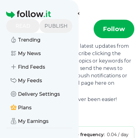
Find more feeds
Homepage
READ
PUBLISH
TYPE01
Follow
Trending
Want to stay in touch with the latest updates from
TYPE01
My News
? That's easy! Just subscribe clicking the
Follow button below, choose topics or keywords for
Find Feeds
filtering if you want to, and we send the news to
your inbox, to your phone via push notifications or
My Feeds
we put them on your personal page here on
follow.it.
Delivery Settings
Reading your RSS feed has never been easier!
Plans
Website title: TYPE01
Is this your feed?
Claim it
!
My Earnings
Publisher:
Unclaimed!
Message frequency:
0.04 / day