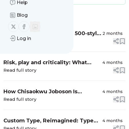
Help
Blog
Message
History
Follow us on X (twitter)
Follow us on Facebook
Inside Zed, Typotheque’s 500‑style
2 months
Log in
family that turns legibility research
Read full story
into a global type system
Risk, play and criticality: What
4 months
Falmouth University’s collaboration
Read full story
with Birmingham Design Festival
teaches future ...
How Chisaokwu Joboson Is
4 months
Redefining African Typography
Read full story
Through Touki Grotesk
Custom Type, Reimagined: Type
4 months
Department × Newglyph
Read full story