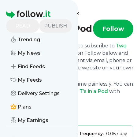
Find more feeds
Homepage
READ
PUBLISH
Two T’s in a Pod
Follow
Trending
follow.it gives you an easy way to subscribe to
Two
T’s in a Pod
My News
's news feed! Click on Follow below and
we deliver the updates you want via email, phone or
Find Feeds
you can read them here on the website on your own
news page.
My Feeds
You can also unsubscribe anytime painlessly. You can
even combine feeds from
Two T’s in a Pod
with
Delivery Settings
other site's feeds!
Plans
Title: Two T’s in a Pod
Is this your feed?
Claim it
!
My Earnings
Publisher:
Unclaimed!
Message frequency:
0.06 / day