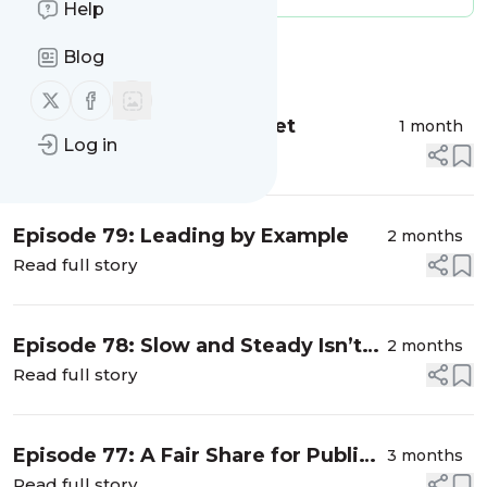
Help
Blog
Message
History
Follow us on X (twitter)
Follow us on Facebook
Episode 80: Summer Reset
1 month
Log in
Read full story
Episode 79: Leading by Example
2 months
Read full story
Episode 78: Slow and Steady Isn’t
2 months
Working for CT Schools
Read full story
Episode 77: A Fair Share for Public
3 months
Education
Read full story