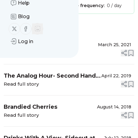
Help
Publisher:
Unclaimed!
Message frequency:
0 / day
Blog
Message
History
Follow us on X (twitter)
Follow us on Facebook
Log in
Martini with Friends
March 25, 2021
Read full story
The Analog Hour- Second Hand
April 22, 2019
News
Read full story
Brandied Cherries
August 14, 2018
Read full story