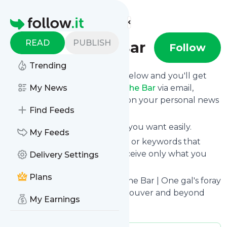
Find more feeds
Homepage
READ
PUBLISH
Two for the Bar
Follow
Trending
Click on the "Follow" button below and you'll get
the latest news from
My News
Two for the Bar
via email,
mobile or you can read them on your personal news
Find Feeds
page on this site.
You can unsubscribe anytime you want easily.
My Feeds
You can also choose the topics or keywords that
you're interested in, so you receive only what you
Delivery Settings
want.
Plans
Two for the Bar
title: Two for the Bar | One gal's foray
into the cocktail scene of Vancouver and beyond
My Earnings
Is this your feed?
Claim it
!