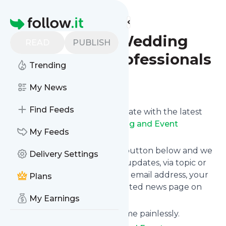
Find more feeds
Homepage
Twin Cities Wedding
READ
PUBLISH
and Event Professionals
Trending
Follow
My News
Find Feeds
Want to keep yourself up to date with the latest
news from
Twin Cities Wedding and Event
My Feeds
Professionals
?
Subscribe using the "Follow" button below and we
Delivery Settings
provide you with customized updates, via topic or
tag, that get delivered to your email address, your
Plans
smartphone or on your dedicated news page on
My Earnings
follow.it.
You can unsubscribe at any time painlessly.