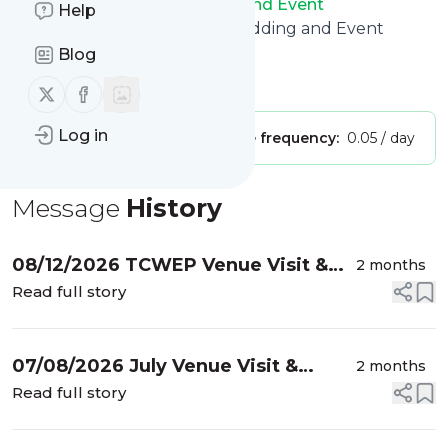
Title of
Twin Cities Wedding and Event
Help
Professionals
: "Twin Cities Wedding and Event
Professionals"
Blog
Is this your feed?
Claim it
!
Follow us on X (twitter)
Follow us on Facebook
Log in
Publisher:
Unclaimed!
Message frequency:
0.05 / day
Message
History
08/12/2026 TCWEP Venue Visit &
2 months
Vendor Tour, The Oceanaire
Read full story
Seafood Room – Minneapolis
07/08/2026 July Venue Visit &
2 months
Vendor Meetup, Location TBD
Read full story