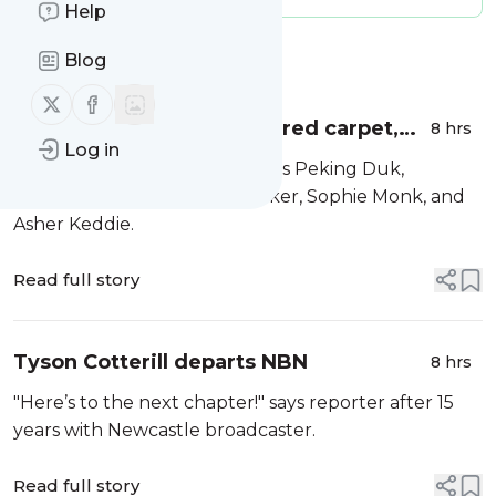
Help
Message
History
Blog
Follow us on X (twitter)
Follow us on Facebook
Logies 2026: presenters, red carpet,
8 hrs
Log in
Peking Duk.
First musical act is confirmed as Peking Duk,
presenters include Simon Baker, Sophie Monk, and
Asher Keddie.
Read full story
Tyson Cotterill departs NBN
8 hrs
"Here’s to the next chapter!" says reporter after 15
years with Newcastle broadcaster.
Read full story