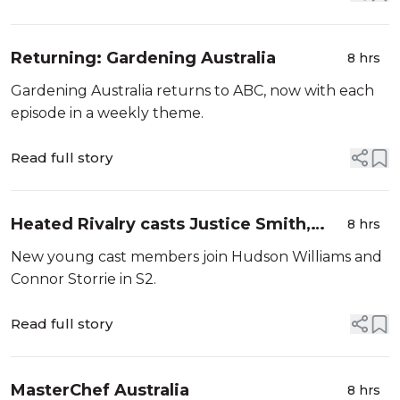
Returning: Gardening Australia
8 hrs
Gardening Australia returns to ABC, now with each
episode in a weekly theme.
Read full story
Heated Rivalry casts Justice Smith,
8 hrs
Charlie Gillespie.
New young cast members join Hudson Williams and
Connor Storrie in S2.
Read full story
MasterChef Australia
8 hrs