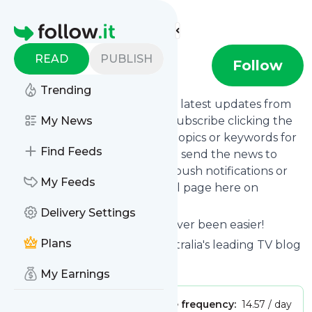
Find more feeds
Homepage
READ
PUBLISH
TV Tonight
Follow
Trending
Want to stay in touch with the latest updates from
TV Tonight
My News
? That's easy! Just subscribe clicking the
Follow button below, choose topics or keywords for
Find Feeds
filtering if you want to, and we send the news to
your inbox, to your phone via push notifications or
My Feeds
we put them on your personal page here on
follow.it.
Delivery Settings
Reading your RSS feed has never been easier!
Plans
Website title: TV Tonight | Australia's leading TV blog
Is this your feed?
Claim it
!
My Earnings
Publisher:
Unclaimed!
Message frequency:
14.57 / day