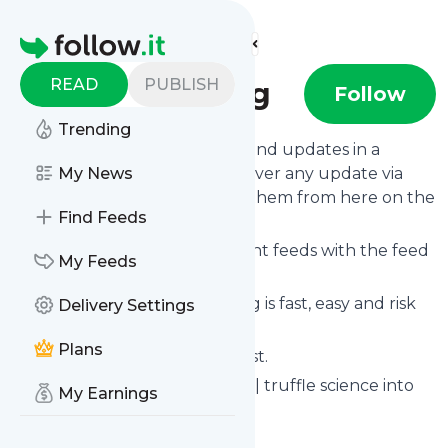
Find more feeds
Homepage
READ
PUBLISH
trufflefarming
Follow
Trending
Follow
Trufflefarming
's news and updates in a
matter of seconds! We will deliver any update via
My News
email, phone or you can read them from here on the
Find Feeds
site on your own news page.
You can even combine different feeds with the feed
My Feeds
for
Trufflefarming
.
Subscribing and unsubscribing is fast, easy and risk
Delivery Settings
free.
Plans
The whole service is free of cost.
Trufflefarming
: trufflefarming | truffle science into
My Earnings
farming tools
Is this your feed?
Claim it
!