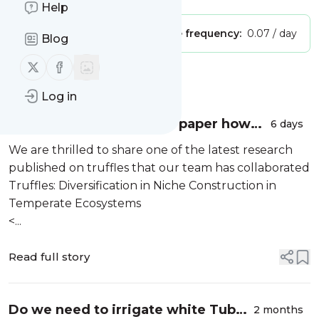
Help
Publisher:
Unclaimed!
Message frequency:
0.07 / day
Blog
Follow us on X (twitter)
Follow us on Facebook
Message
History
Log in
We just published a new paper how
6 days
truffles modify their surrounding
We are thrilled to share one of the latest research
soils!
published on truffles that our team has collaborated
Truffles: Diversification in Niche Construction in
Temperate Ecosystems
<...
Read full story
Do we need to irrigate white Tuber
2 months