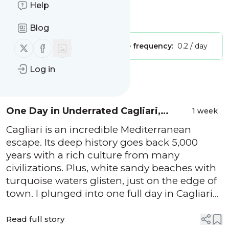
True Wind Healing Travel"
Help
Is this your feed?
Claim it
!
Blog
Follow us on X (twitter)
Follow us on Facebook
Publisher:
Unclaimed!
Message frequency:
0.2 / day
Log in
Message
History
One Day in Underrated Cagliari,
1 week
Sardina: Perfect Itinerary for First-
Cagliari is an incredible Mediterranean
Timers
escape. Its deep history goes back 5,000
years with a rich culture from many
civilizations. Plus, white sandy beaches with
turquoise waters glisten, just on the edge of
town. I plunged into one full day in Cagliari
and left realizing how underrated this city is.
I learned a lot and love sharing tips. So, read
Read full story