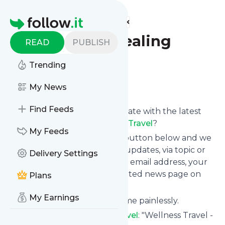
Find more feeds
Homepage
True Wind Healing
READ
PUBLISH
Travel
Trending
Follow
My News
Find Feeds
Want to keep yourself up to date with the latest
news from
True Wind Healing Travel
?
My Feeds
Subscribe using the "Follow" button below and we
provide you with customized updates, via topic or
Delivery Settings
tag, that get delivered to your email address, your
smartphone or on your dedicated news page on
Plans
follow.it.
My Earnings
You can unsubscribe at any time painlessly.
Title of
True Wind Healing Travel
: "Wellness Travel -