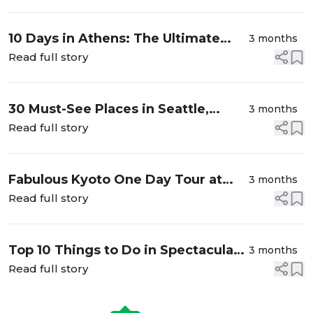
on a...
10 Days in Athens: The Ultimate
3 months
Travel Guide to Greece’s Classic
Read full story
City
30 Must-See Places in Seattle,
3 months
Washington from a Local
Read full story
Fabulous Kyoto One Day Tour at
3 months
Fushimi-Inari Shrine, Buddhist
Read full story
Temple and Nishiki Market
Top 10 Things to Do in Spectacular
3 months
Juneau, Alaska
Read full story