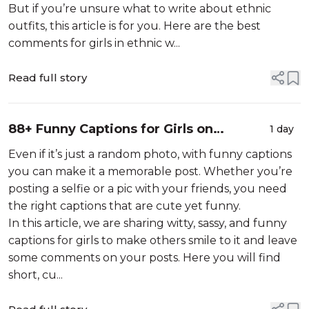
But if you’re unsure what to write about ethnic
outfits, this article is for you. Here are the best
comments for girls in ethnic w...
Read full story
88+ Funny Captions for Girls on
1 day
Instagram
Even if it’s just a random photo, with funny captions
you can make it a memorable post. Whether you’re
posting a selfie or a pic with your friends, you need
the right captions that are cute yet funny.
In this article, we are sharing witty, sassy, and funny
captions for girls to make others smile to it and leave
some comments on your posts. Here you will find
short, cu...