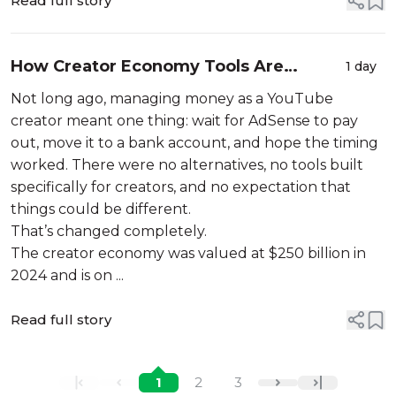
Read full story
How Creator Economy Tools Are
1 day
Changing the Way YouTubers Manage
Not long ago, managing money as a YouTube
Money
creator meant one thing: wait for AdSense to pay
out, move it to a bank account, and hope the timing
worked. There were no alternatives, no tools built
specifically for creators, and no expectation that
things could be different.
That’s changed completely.
The creator economy was valued at $250 billion in
2024 and is on ...
Read full story
1
2
3