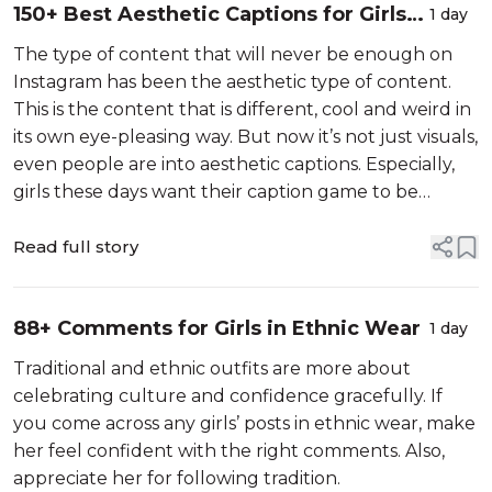
150+ Best Aesthetic Captions for Girls
1 day
(Cute & Classy)
The type of content that will never be enough on
Instagram has been the aesthetic type of content.
This is the content that is different, cool and weird in
its own eye-pleasing way. But now it’s not just visuals,
even people are into aesthetic captions. Especially,
girls these days want their caption game to be
aesthetically pleasing. So for this new generation and
old-school...
Read full story
88+ Comments for Girls in Ethnic Wear
1 day
Traditional and ethnic outfits are more about
celebrating culture and confidence gracefully. If
you come across any girls’ posts in ethnic wear, make
her feel confident with the right comments. Also,
appreciate her for following tradition.