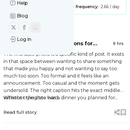
Help
Publisher:
Unclaimed!
Message frequency:
2.66 / day
Blog
Message
History
Follow us on X (twitter)
Follow us on Facebook
Log in
110+ Best First Date Captions for
9 hrs
Instagram (2026)
The first date photo is a specific kind of post. It exists
in that space between wanting to share something
that made you happy and not wanting to say too
much too soon. Too formal and it feels like an
announcement. Too casual and the moment gets
undersold. The right caption hits the exact middle
without trying too hard.
Whether the date was a dinner you planned for...
Read full story