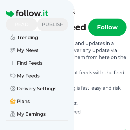
Find more feeds
Homepage
READ
PUBLISH
Trendingusfeed
Follow
Trending
Follow
Trendingusfeed
's news and updates in a
matter of seconds! We will deliver any update via
My News
email, phone or you can read them from here on the
Find Feeds
site on your own news page.
You can even combine different feeds with the feed
My Feeds
for
Trendingusfeed
.
Subscribing and unsubscribing is fast, easy and risk
Delivery Settings
free.
Plans
The whole service is free of cost.
Trendingusfeed
: Trendingusfeed
My Earnings
Is this your feed?
Claim it
!