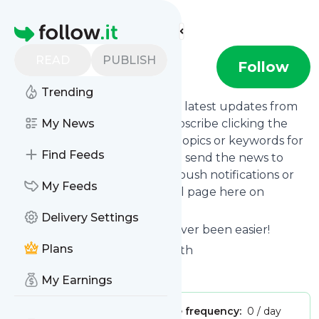
Find more feeds
Homepage
READ
PUBLISH
Treaty0u
Follow
Trending
Want to stay in touch with the latest updates from
Treaty0u
My News
? That's easy! Just subscribe clicking the
Follow button below, choose topics or keywords for
Find Feeds
filtering if you want to, and we send the news to
your inbox, to your phone via push notifications or
My Feeds
we put them on your personal page here on
follow.it.
Delivery Settings
Reading your RSS feed has never been easier!
Plans
Website title: Massage with Beth
Is this your feed?
Claim it
!
My Earnings
Publisher:
Unclaimed!
Message frequency:
0 / day