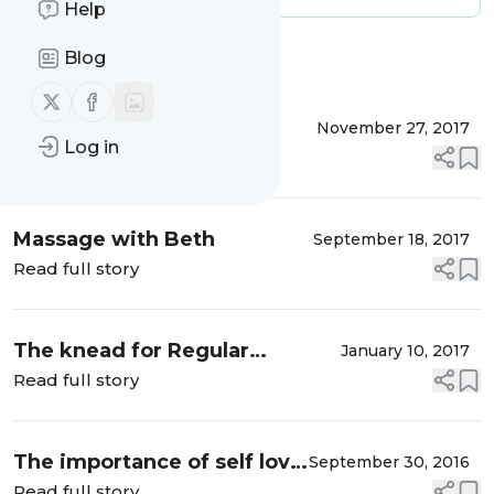
Help
Blog
Message
History
Follow us on X (twitter)
Follow us on Facebook
Maintaining a scents of
November 27, 2017
Log in
balance this festive season
Read full story
Massage with Beth
September 18, 2017
Read full story
The knead for Regular
January 10, 2017
Massage
Read full story
The importance of self love
September 30, 2016
and how
Read full story