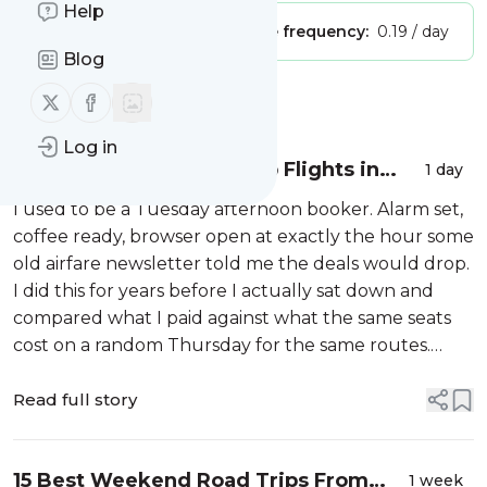
Help
Publisher:
Unclaimed!
Message frequency:
0.19 / day
Blog
Follow us on X (twitter)
Follow us on Facebook
Message
History
Log in
Best Time to Book Cheap Flights in
1 day
USA in 2026
I used to be a Tuesday afternoon booker. Alarm set,
coffee ready, browser open at exactly the hour some
old airfare newsletter told me the deals would drop.
I did this for years before I actually sat down and
compared what I paid against what the same seats
cost on a random Thursday for the same routes.
There was no pattern. Not a small one, not a hidden
one. Nothing. The onl...
Read full story
15 Best Weekend Road Trips From
1 week