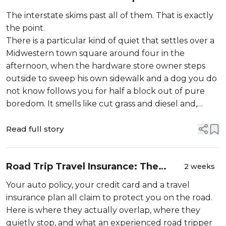
Chicago
The interstate skims past all of them. That is exactly
the point.
There is a particular kind of quiet that settles over a
Midwestern town square around four in the
afternoon, when the hardware store owner steps
outside to sweep his own sidewalk and a dog you do
not know follows you for half a block out of pure
boredom. It smells like cut grass and diesel and,
somewhe...
Read full story
Road Trip Travel Insurance: The
2 weeks
Coverage Gaps
Your auto policy, your credit card and a travel
insurance plan all claim to protect you on the road.
Here is where they actually overlap, where they
quietly stop, and what an experienced road tripper