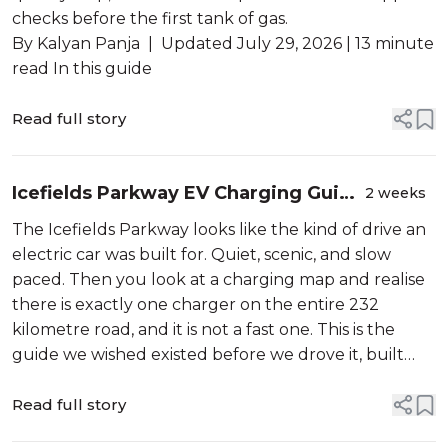
checks before the first tank of gas.
By Kalyan Panja | Updated July 29, 2026 | 13 minute
read In this guide
Read full story
Icefields Parkway EV Charging Guide
2 weeks
2026
The Icefields Parkway looks like the kind of drive an
electric car was built for. Quiet, scenic, and slow
paced. Then you look at a charging map and realise
there is exactly one charger on the entire 232
kilometre road, and it is not a fast one. This is the
guide we wished existed before we drove it, built
from Parks Canada data, charging network listings,
and trip reports...
Read full story