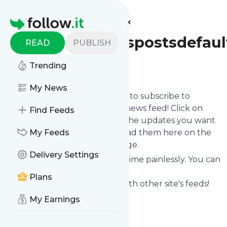
Find more feeds
Homepage
Travtasyfeedspostsdefaul
READ
PUBLISH
Trending
Follow
My News
follow.it gives you an easy way to subscribe to
Travtasyfeedspostsdefault
's news feed! Click on
Find Feeds
Follow below and we deliver the updates you want
via email, phone or you can read them here on the
My Feeds
website on your own news page.
Delivery Settings
You can also unsubscribe anytime painlessly. You can
even combine feeds from
Plans
Travtasyfeedspostsdefault
with other site's feeds!
Title: Travtasy
My Earnings
Is this your feed?
Claim it
!