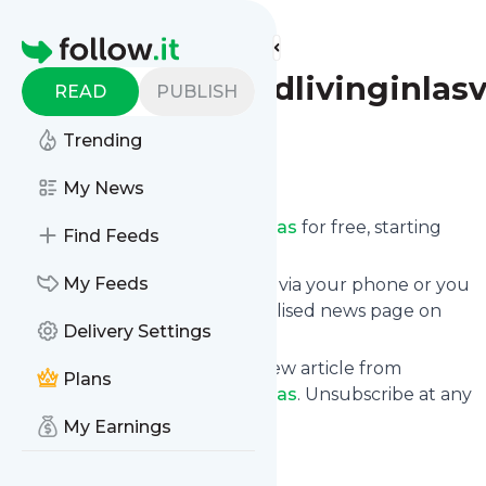
Find more feeds
Homepage
Travelinginrvandlivinginlas
READ
PUBLISH
Follow
Trending
My News
Receive updates from
Travelinginrvandlivinginlasvegas
for free, starting
Find Feeds
right now.
My Feeds
We can deliver them by email, via your phone or you
can read them from a personalised news page on
Delivery Settings
follow.it.
This way you won't miss any new article from
Plans
Travelinginrvandlivinginlasvegas
. Unsubscribe at any
time.
My Earnings
Site title: More Golden Years
Is this your feed?
Claim it
!