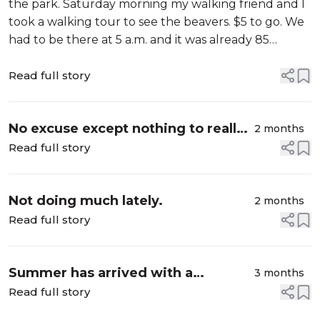
the park. Saturday morning my walking friend and I
took a walking tour to see the beavers. $5 to go. We
had to be there at 5 a.m. and it was already 85
degrees. Did about two miles and it was into the 90's
already when we fini...
Read full story
No excuse except nothing to really
2 months
write about.
Read full story
Not doing much lately.
2 months
Read full story
Summer has arrived with a
3 months
vengeance
Read full story