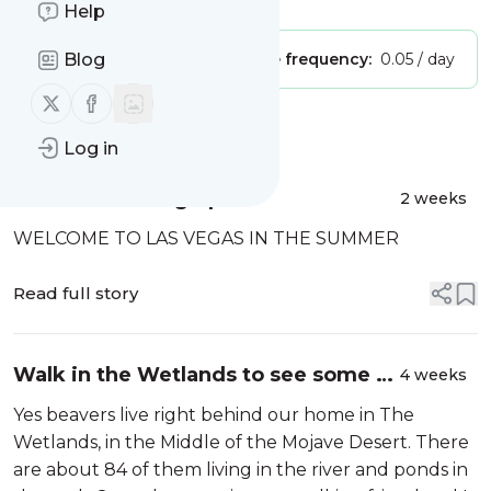
Help
Publisher:
Blog
Unclaimed!
Message frequency:
0.05 / day
Follow us on X (twitter)
Follow us on Facebook
Message
History
Log in
A Little Catching Up
2 weeks
WELCOME TO LAS VEGAS IN THE SUMMER
Read full story
Walk in the Wetlands to see some of
4 weeks
the beavers that live there
Yes beavers live right behind our home in The
Wetlands, in the Middle of the Mojave Desert. There
are about 84 of them living in the river and ponds in