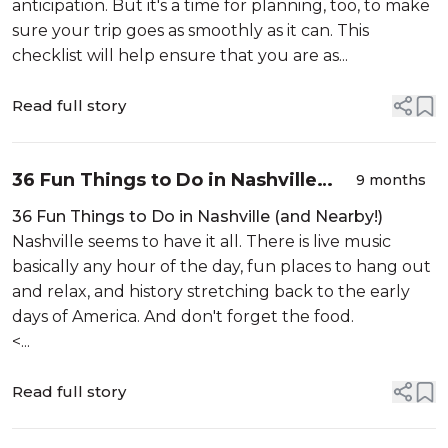
anticipation. But it's a time for planning, too, to make
sure your trip goes as smoothly as it can. This
checklist will help ensure that you are as...
Read full story
36 Fun Things to Do in Nashville
9 months
(and Nearby!)
36 Fun Things to Do in Nashville (and Nearby!)
Nashville seems to have it all. There is live music
basically any hour of the day, fun places to hang out
and relax, and history stretching back to the early
days of America. And don't forget the food.
<...
Read full story