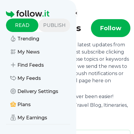
Find more feeds
Homepage
READ
PUBLISH
Travel Addicts
Follow
Trending
Want to stay in touch with the latest updates from
Travel Addicts
My News
? That's easy! Just subscribe clicking
the Follow button below, choose topics or keywords
Find Feeds
for filtering if you want to, and we send the news to
your inbox, to your phone via push notifications or
My Feeds
we put them on your personal page here on
follow.it.
Delivery Settings
Reading your RSS feed has never been easier!
Plans
Website title: Travel Addicts - Travel Blog, Itineraries,
and Travel Advice
My Earnings
Is this your feed?
Claim it
!