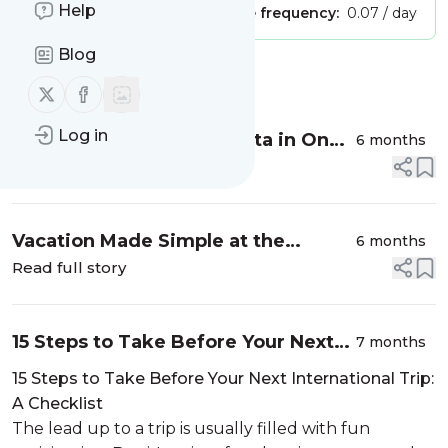
Help
Publisher:
Unclaimed!
Message frequency:
0.07 / day
Blog
Message
History
Follow us on X (twitter)
Follow us on Facebook
Log in
Things to Do in Gozo, Malta in One
6 months
Day (+Visiting Tips)
Read full story
Vacation Made Simple at the
6 months
Occidental at Xcaret Destination
Read full story
15 Steps to Take Before Your Next
7 months
International Trip: A Checklist
15 Steps to Take Before Your Next International Trip:
A Checklist
The lead up to a trip is usually filled with fun