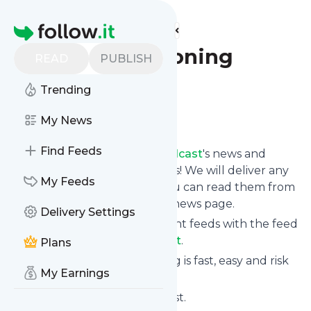
Find more feeds
Homepage
Trans Questioning
READ
PUBLISH
Podcast
Trending
Follow
My News
Find Feeds
Follow
Trans Questioning Podcast
's news and
updates in a matter of seconds! We will deliver any
My Feeds
update via email, phone or you can read them from
here on the site on your own news page.
Delivery Settings
You can even combine different feeds with the feed
for
Trans Questioning Podcast
.
Plans
Subscribing and unsubscribing is fast, easy and risk
My Earnings
free.
The whole service is free of cost.