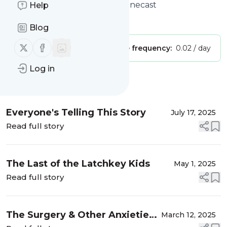
Trans Questioning Podcast
: Pinecast
Help
Is this your feed?
Claim it
!
Blog
Follow us on X (twitter)
Follow us on Facebook
Publisher:
Unclaimed!
Message frequency:
0.02 / day
Log in
Message
History
Everyone's Telling This Story
July 17, 2025
Read full story
The Last of the Latchkey Kids
May 1, 2025
Read full story
The Surgery & Other Anxieties
March 12, 2025