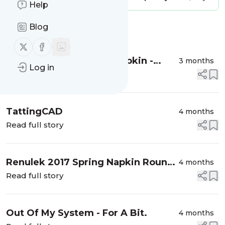
Help
Blog
Message
History
Follow us on X (twitter)
Follow us on Facebook
Renulek's 2017 Spring Napkin -
3 months
Log in
Finished
Read full story
TattingCAD
4 months
Read full story
Renulek 2017 Spring Napkin Round
4 months
10
Read full story
Out Of My System - For A Bit.
4 months