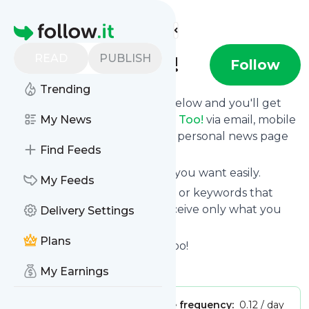
Find more feeds
Homepage
READ
PUBLISH
Tim Tats Too!
Follow
Trending
Click on the "Follow" button below and you'll get
the latest news from
My News
Tim Tats Too!
via email, mobile
or you can read them on your personal news page
Find Feeds
on this site.
You can unsubscribe anytime you want easily.
My Feeds
You can also choose the topics or keywords that
you're interested in, so you receive only what you
Delivery Settings
want.
Plans
Tim Tats Too!
title: Tim Tats Too!
Is this your feed?
Claim it
!
My Earnings
Publisher:
Unclaimed!
Message frequency:
0.12 / day