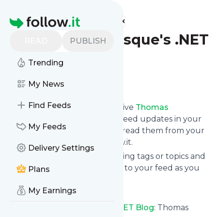
Find more feeds
Homepage
Thomas Levesque's .NET
READ
PUBLISH
Blog
Trending
Follow
My News
Find Feeds
Subscribe in seconds and receive
Thomas
Levesque's .NET Blog
's news feed updates in your
My Feeds
inbox, on your phone or even read them from your
own news page here on follow.it.
Delivery Settings
You can select the updates using tags or topics and
you can add as many websites to your feed as you
Plans
like.
My Earnings
And the service is entirely free!
Follow
Thomas Levesque's .NET Blog
: Thomas