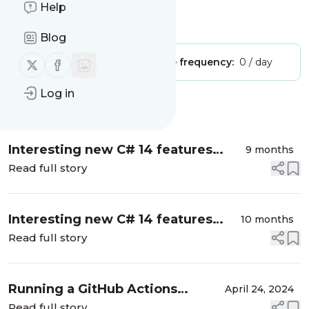
Levesque's .NET Blog
Help
Is this your feed?
Claim it
!
Blog
Follow us on X (twitter)
Follow us on Facebook
Publisher:
Unclaimed!
Message frequency:
0 / day
Log in
Message
History
Interesting new C# 14 features
9 months
coming with .NET 10
Read full story
Interesting new C# 14 features
10 months
coming with .NET 10
Read full story
Running a GitHub Actions
April 24, 2024
workflow that doesn't exist yet
Read full story