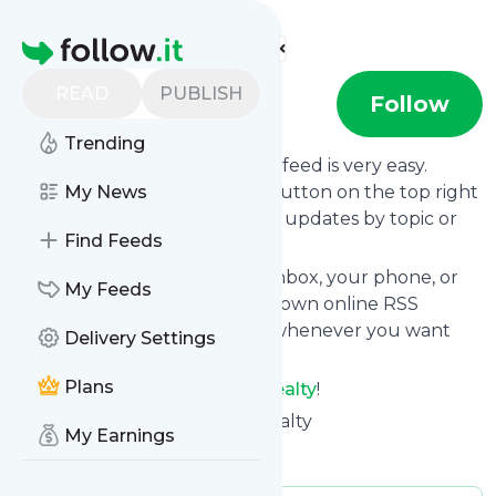
Find more feeds
Homepage
READ
PUBLISH
Think Realty
Follow
Trending
Following
Think Realty
's news feed is very easy.
Subscribe using the "follow" button on the top right
My News
and if you want to, choose the updates by topic or
Find Feeds
tag.
We will deliver them to your inbox, your phone, or
My Feeds
you can use follow.it like your own online RSS
reader. You can unsubscribe whenever you want
Delivery Settings
with one click.
Plans
Keep up to date with
Think Realty
!
Think Realty
: Home | Think Realty
My Earnings
Is this your feed?
Claim it
!