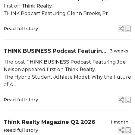
first on
Think Realty
.
THINK Podcast Featuring Glenn Brooks, Pr...
Read full story
THINK BUSINESS Podcast Featuring
3 weeks
Joe Nelson
The post
THINK BUSINESS Podcast Featuring Joe
Nelson
appeared first on
Think Realty
.
The Hybrid Student-Athlete Model: Why the Future
of A...
Read full story
Think Realty Magazine Q2 2026
1 month
Read full story