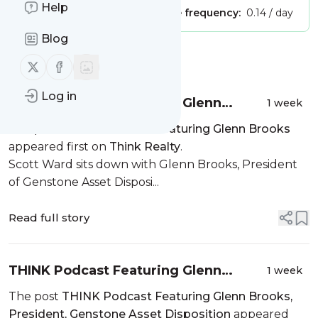
Help
Publisher:
Unclaimed!
Message frequency:
0.14 / day
Blog
Message
History
Follow us on X (twitter)
Follow us on Facebook
Log in
THINK Podcast Featuring Glenn
1 week
Brooks
The post
THINK Podcast Featuring Glenn Brooks
appeared first on
Think Realty
.
Scott Ward sits down with Glenn Brooks, President
of Genstone Asset Disposi...
Read full story
THINK Podcast Featuring Glenn
1 week
Brooks, President, Genstone Asset
The post
THINK Podcast Featuring Glenn Brooks,
Disposition
President, Genstone Asset Disposition
appeared