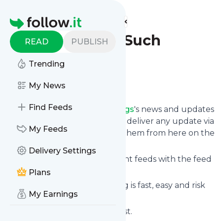
Find more feeds
Homepage
Think About Such
READ
PUBLISH
Things
Trending
Follow
My News
Find Feeds
Follow
Think About Such Things
's news and updates
in a matter of seconds! We will deliver any update via
My Feeds
email, phone or you can read them from here on the
site on your own news page.
Delivery Settings
You can even combine different feeds with the feed
for
Think About Such Things
.
Plans
Subscribing and unsubscribing is fast, easy and risk
My Earnings
free.
The whole service is free of cost.