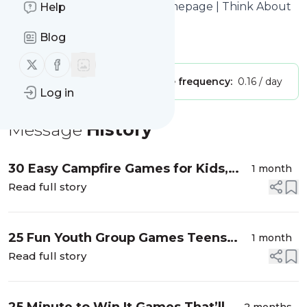
Think About Such Things
: Homepage | Think About
Help
Such Things
Blog
Is this your feed?
Claim it
!
Follow us on X (twitter)
Follow us on Facebook
Publisher:
Unclaimed!
Message frequency:
0.16 / day
Log in
Message
History
30 Easy Campfire Games for Kids,
1 month
Teens, and Adults
Read full story
25 Fun Youth Group Games Teens
1 month
Will Actually Want to Play
Read full story