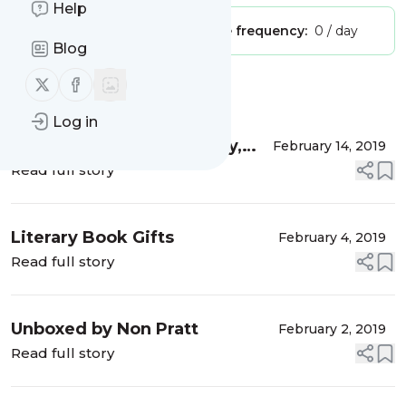
Help
Publisher:
Unclaimed!
Message frequency:
0 / day
Blog
Follow us on X (twitter)
Follow us on Facebook
Message
History
Log in
Guest Post: James Hartley,
February 14, 2019
author of Cold Fire
Read full story
Literary Book Gifts
February 4, 2019
Read full story
Unboxed by Non Pratt
February 2, 2019
Read full story