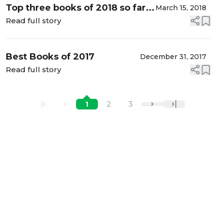
Top three books of 2018 so far...
March 15, 2018
Read full story
Best Books of 2017
December 31, 2017
Read full story
1
2
3