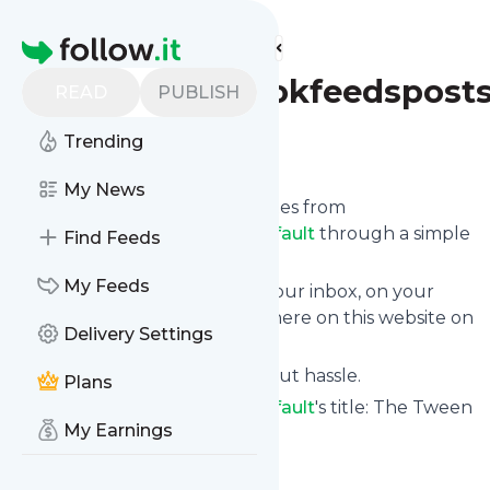
Find more feeds
Homepage
Thetweenbookfeedsposts
READ
PUBLISH
Trending
Follow
My News
We bring you the latest updates from
Thetweenbookfeedspostsdefault
through a simple
Find Feeds
and fast subscription.
My Feeds
We can deliver your news in your inbox, on your
phone or you can read them here on this website on
Delivery Settings
your personal news page.
Unsubscribe at any time without hassle.
Plans
Thetweenbookfeedspostsdefault
's title: The Tween
My Earnings
Book Blog
Is this your feed?
Claim it
!