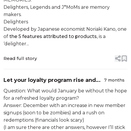
& J*MoMs?
Delighters, Legends and J*MoMs are memory
makers.
Delighters
Developed by Japanese economist Noriaki Kano, one
of
the 5 features attributed to products
, is a
‘delighter...
Read full story
Let your loyalty program rise and
7 months
shine
Question: What would January be without the hope
for a refreshed loyalty program?
Answer: December with an increase in new member
signups (soon to be zombies) and a rush on
redemptions (financials look scary)
(I am sure there are other answers, however I’ll stick