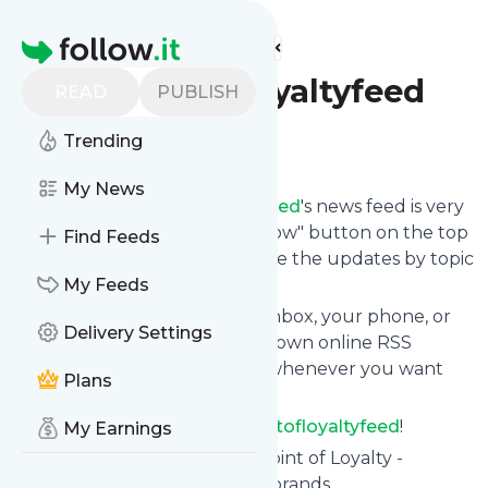
Find more feeds
Homepage
Thepointofloyaltyfeed
READ
PUBLISH
Trending
Follow
My News
Following
Thepointofloyaltyfeed
's news feed is very
easy. Subscribe using the "follow" button on the top
Find Feeds
right and if you want to, choose the updates by topic
or tag.
My Feeds
We will deliver them to your inbox, your phone, or
Delivery Settings
you can use follow.it like your own online RSS
reader. You can unsubscribe whenever you want
Plans
with one click.
Keep up to date with
Thepointofloyaltyfeed
!
My Earnings
Thepointofloyaltyfeed
: The Point of Loyalty -
building loyalty programs for brands