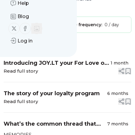
Help
Is this your feed?
Claim it
!
Blog
Publisher:
Unclaimed!
Message frequency:
0 / day
Follow us on X (twitter)
Follow us on Facebook
Log in
Message
History
Introducing JOY.LT your For Love or
1 month
Money™ 2026 AI Interactive Loyalty
Read full story
Analyst
The story of your loyalty program
6 months
Read full story
What’s the common thread that
7 months
holds together Delighters, Legends
MEMORIES.