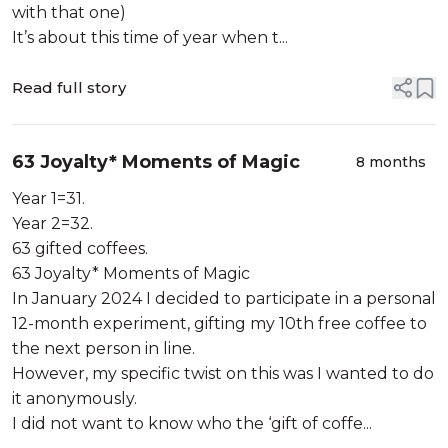
with that one)
It’s about this time of year when t...
Read full story
63 Joyalty* Moments of Magic
8 months
Year 1=31.
Year 2=32.
63 gifted coffees.
63 Joyalty* Moments of Magic
In January 2024 I decided to participate in a personal
12-month experiment, gifting my 10th free coffee to
the next person in line.
However, my specific twist on this was I wanted to do
it anonymously.
I did not want to know who the ‘gift of coffe...