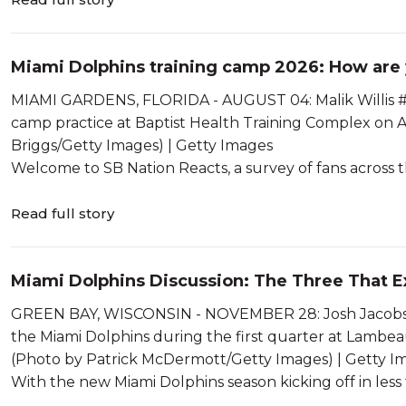
Miami Dolphins training camp 2026: How are y
MIAMI GARDENS, FLORIDA - AUGUST 04: Malik Willis #2 of
camp practice at Baptist Health Training Complex on 
Briggs/Getty Images) | Getty Images
Welcome to SB Nation Reacts, a survey of fans across t
Read full story
Miami Dolphins Discussion: The Three That E
GREEN BAY, WISCONSIN - NOVEMBER 28: Josh Jacobs #8
the Miami Dolphins during the first quarter at Lambea
(Photo by Patrick McDermott/Getty Images) | Getty I
With the new Miami Dolphins season kicking off in less th