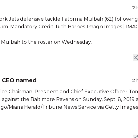
2 
ork Jets defensive tackle Fatorma Mulbah (62) following
dium. Mandatory Credit: Rich Barnes-Imagn Images | IM
 Mulbah to the roster on Wednesday,
ew CEO named
2 
ice Chairman, President and Chief Executive Officer To
e against the Baltimore Ravens on Sunday, Sept. 8, 2019 
ago/Miami Herald/Tribune News Service via Getty Images)