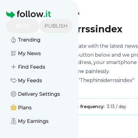
Find more feeds
Homepage
READ
PUBLISH
Thephinsiderrssindex
Trending
Want to keep yourself up to date with the latest new
My News
Subscribe using the "Follow" button below and we prov
get delivered to your email address, your smartphone 
Find Feeds
You can unsubscribe at any time painlessly.
Title of
Thephinsiderrssindex
: "Thephinsiderrssindex"
My Feeds
Is this your feed?
Claim it
!
Delivery Settings
Publisher:
Unclaimed!
Message frequency:
3.13 / day
Plans
My Earnings
Message
History