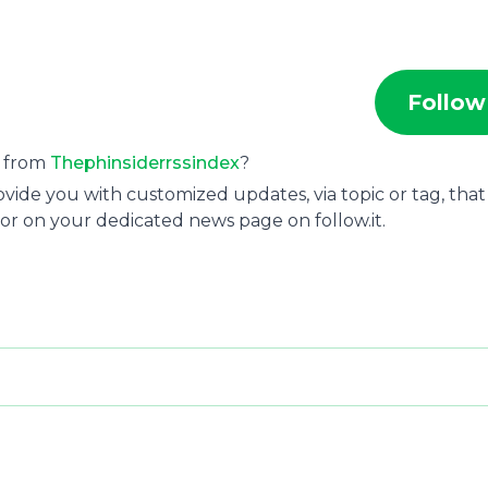
Follow
s from
Thephinsiderrssindex
?
ide you with customized updates, via topic or tag, that
or on your dedicated news page on follow.it.