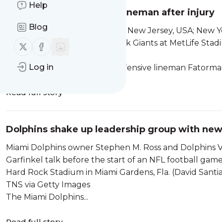
Help
Dolphins add defensive lineman after injury
Blog
Aug 16, 2025; East Rutherford, New Jersey, USA; New Y
the game against the New York Giants at MetLife Sta
Follow us on X (twitter)
Follow us on Facebook
IMAGES via Reuters Connect
Log in
The Miami Dolphins added defensive lineman Fatorma
Read full story
Dolphins shake up leadership group with n
Miami Dolphins owner Stephen M. Ross and Dolphins V
Garfinkel talk before the start of an NFL football gam
Hard Rock Stadium in Miami Gardens, Fla. (David Santi
TNS via Getty Images
The Miami Dolphins...
Read full story