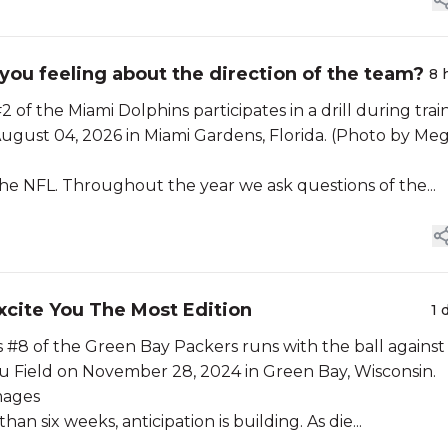
ou feeling about the direction of the team?
8 
 the Miami Dolphins participates in a drill during trai
August 04, 2026 in Miami Gardens, Florida. (Photo by Me
he NFL. Throughout the year we ask questions of the...
xcite You The Most Edition
1 
 of the Green Bay Packers runs with the ball against
u Field on November 28, 2024 in Green Bay, Wisconsin.
mages
an six weeks, anticipation is building. As die...