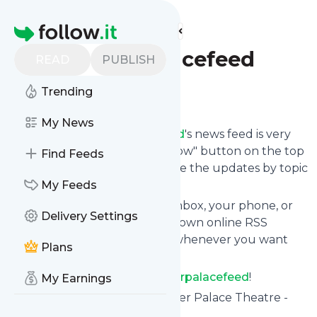
Find more feeds
Homepage
Theotherpalacefeed
READ
PUBLISH
Trending
Follow
My News
Following
Theotherpalacefeed
's news feed is very
easy. Subscribe using the "follow" button on the top
Find Feeds
right and if you want to, choose the updates by topic
or tag.
My Feeds
We will deliver them to your inbox, your phone, or
Delivery Settings
you can use follow.it like your own online RSS
reader. You can unsubscribe whenever you want
Plans
with one click.
Keep up to date with
Theotherpalacefeed
!
My Earnings
Theotherpalacefeed
: The Other Palace Theatre -
Victoria, London