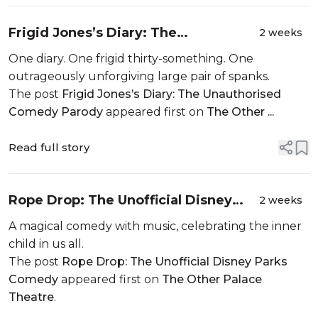
Frigid Jones’s Diary: The
2 weeks
Unauthorised Comedy Parody
One diary. One frigid thirty-something. One
outrageously unforgiving large pair of spanks.
The post
Frigid Jones’s Diary: The Unauthorised
Comedy Parody
appeared first on
The Other ...
Read full story
Rope Drop: The Unofficial Disney
2 weeks
Parks Comedy
A magical comedy with music, celebrating the inner
child in us all.
The post
Rope Drop: The Unofficial Disney Parks
Comedy
appeared first on
The Other Palace
Theatre
.