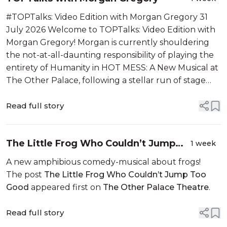
#TOPTalks: Video Edition with Morgan Gregory 31
July 2026 Welcome to TOPTalks: Video Edition with
Morgan Gregory! Morgan is currently shouldering
the not-at-all-daunting responsibility of playing the
entirety of Humanity in HOT MESS: A New Musical at
The Other Palace, following a stellar run of stage
credits that have taken him from the original West ...
Read full story
The Little Frog Who Couldn’t Jump
1 week
Too Good
A new amphibious comedy-musical about frogs!
The post
The Little Frog Who Couldn’t Jump Too
Good
appeared first on
The Other Palace Theatre
.
Read full story