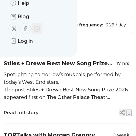
Help
Is this your feed?
Claim it
!
Blog
Publisher:
Unclaimed!
Message frequency:
0.29 / day
Follow us on X (twitter)
Follow us on Facebook
Log in
Message
History
Stiles + Drewe Best New Song Prize
17 hrs
2026
Spotlighting tomorrow’s musicals, performed by
today’s West End stars.
The post
Stiles + Drewe Best New Song Prize 2026
appeared first on
The Other Palace Theatr...
Read full story
TOPTalks with Morgan Gregory
1 week