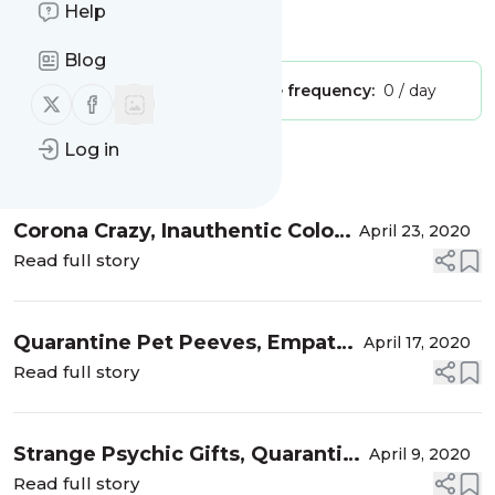
Help
Is this your feed?
Claim it
!
Blog
Publisher:
Unclaimed!
Message frequency:
0 / day
Follow us on X (twitter)
Follow us on Facebook
Log in
Message
History
Corona Crazy, Inauthentic Colors
April 23, 2020
& Celebrity Auras
Read full story
Quarantine Pet Peeves, Empath
April 17, 2020
Auras and Celebrity Tweets
Read full story
Strange Psychic Gifts, Quarantine
April 9, 2020
Life & The Fifth Dimension
Read full story