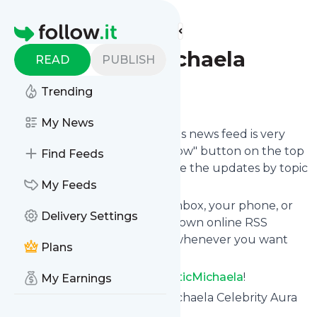
Find more feeds
Homepage
TheMysticMichaela
READ
PUBLISH
Trending
Follow
My News
Following
TheMysticMichaela
's news feed is very
easy. Subscribe using the "follow" button on the top
Find Feeds
right and if you want to, choose the updates by topic
or tag.
My Feeds
We will deliver them to your inbox, your phone, or
Delivery Settings
you can use follow.it like your own online RSS
reader. You can unsubscribe whenever you want
Plans
with one click.
Keep up to date with
TheMysticMichaela
!
My Earnings
TheMysticMichaela
: Mystic Michaela Celebrity Aura
Reader and Psychic Medium