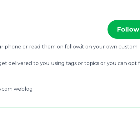
Follow
our phone or read them on follow.it on your own custom
get delivered to you using tags or topics or you can opt 
ss.com weblog