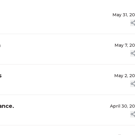
May 31, 2
n
May 7, 2
s
May 2, 2
ance.
April 30, 2