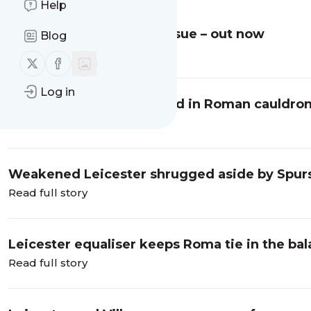
Help
The FOX 225 – the final issue – out now
Blog
Read full story
Follow us on X (twitter)
Follow us on Facebook
Log in
Leicester put to the sword in Roman cauldro
Read full story
Weakened Leicester shrugged aside by Spur
Read full story
Leicester equaliser keeps Roma tie in the bal
Read full story