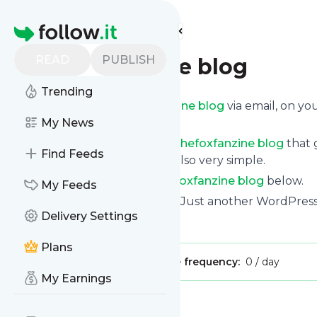
Find more feeds
Homepage
READ
PUBLISH
thefoxfanzine blog
Trending
Get updates from
Thefoxfanzine blog
via email, on y
news page.
My News
You can filter the news from
Thefoxfanzine blog
that 
Find Feeds
all of them. Unsubscription is also very simple.
See the latest news from
Thefoxfanzine blog
below.
My Feeds
Site title: Thefoxfanzine blog | Just another WordPre
Delivery Settings
Is this your feed?
Claim it
!
Plans
Publisher:
Unclaimed!
Message frequency:
0 / day
My Earnings
Message
History