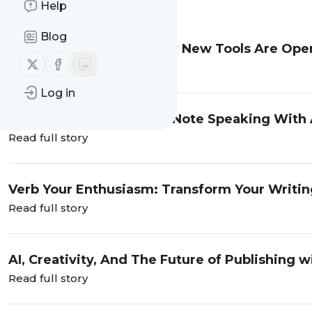
Message
History
Help
Blog
Accessibility And AI: How New Tools Are Open
Follow us on X (twitter)
Follow us on Facebook
Adams
Read full story
Log in
SuperCreativity And KeyNote Speaking With 
Read full story
Verb Your Enthusiasm: Transform Your Writin
Kaufman
Read full story
AI, Creativity, And The Future of Publishing
Read full story