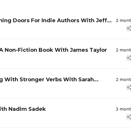
ing Doors For Indie Authors With Jeff
2 mon
A Non-Fiction Book With James Taylor
2 mon
g With Stronger Verbs With Sarah
2 mon
 with Nadim Sadek
3 mon