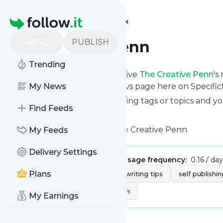
Find more feeds
Homepage
READ
PUBLISH
The Creative Penn
Trending
Subscribe in seconds and receive
The Creative Penn
's
read them from your own news page here on Specific
My News
You can select the updates using tags or topics and yo
Find Feeds
And the service is entirely free!
Follow
The Creative Penn
: The Creative Penn
My Feeds
Delivery Settings
Publisher:
thecreativepenn
Message frequency:
0.16 / day
Tags:
Plans
ebooks
writing
writing tips
self publishin
write book
book promotion
My Earnings