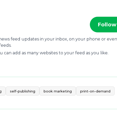
Follow
 news feed updates in your inbox, on your phone or eve
feeds.
u can add as many websites to your feed as you like.
g
self-publishing
book marketing
print-on-demand