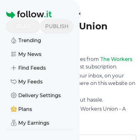
Find more feeds
Homepage
The Workers Union
READ
PUBLISH
Trending
Follow
My News
We bring you the latest updates from
The Workers
Union
through a simple and fast subscription.
Find Feeds
We can deliver your news in your inbox, on your
My Feeds
phone or you can read them here on this website on
your personal news page.
Delivery Settings
Unsubscribe at any time without hassle.
The Workers Union
's title: The Workers Union - A
Plans
Union for UK Workers
My Earnings
Is this your feed?
Claim it
!