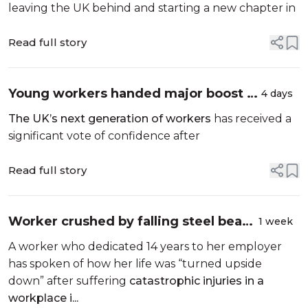
leaving the UK behind and starting a new chapter in
Read full story
Young workers handed major boost as
4 days
National Grid invests £5 million in
The UK’s next generation of workers
has received a
Britain’s workforce of tomorrow
significant vote of confidence after
Read full story
Worker crushed by falling steel beam
1 week
after safety concerns ignored
A worker who dedicated 14 years to her employer
has spoken of how her life was “turned upside
down” after suffering
catastrophic injuries in a
workplace i...