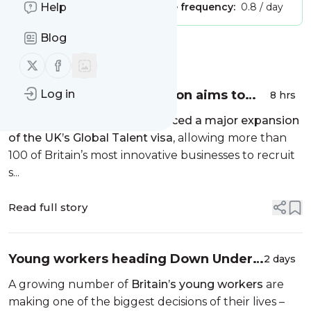
Publisher:
Help
Unclaimed!
Message frequency:
0.8 / day
Blog
Message
History
Follow us on X (twitter)
Follow us on Facebook
Global talent visa expansion aims to
Log in
8 hrs
create more skilled jobs for UK
The Government has announced a major expansion
workers
of the UK’s Global Talent visa
, allowing more than
100 of Britain’s most innovative businesses to recruit
s...
Read full story
Young workers heading Down Under:
2 days
Why Britain is losing its next
A growing number of
Britain’s young workers
are
generation of talent
making one of the biggest decisions of their lives –