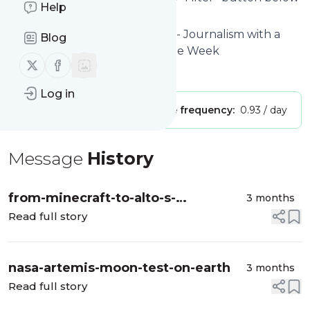
Help
to get started.
Website title: The Latest news - Journalism with a
Blog
human touch | The Week - The Week
Follow us on X (twitter)
Follow us on Facebook
Is this your feed?
Claim it
!
Log in
Publisher:
Unclaimed!
Message frequency:
0.93 / day
Message
History
from-minecraft-to-alto-s-
3 months
adventure-7-cosy-games-with-
Read full story
soundtracks-for-the-soul
nasa-artemis-moon-test-on-earth
3 months
Read full story