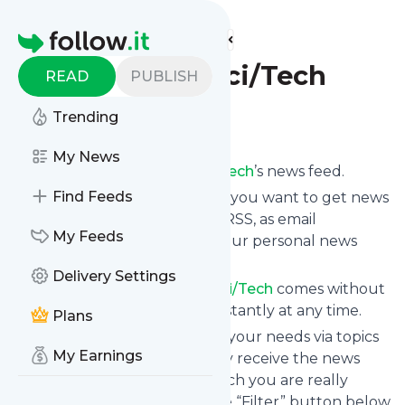
Find more feeds
Homepage
The Week - Sci/Tech
READ
PUBLISH
Trending
Follow
My News
Subscribe to
The Week - Sci/Tech
’s news feed.
Find Feeds
Click on “Follow” and decide if you want to get news
from
The Week - Sci/Tech
via RSS, as email
My Feeds
newsletter, via mobile or on your personal news
page.
Delivery Settings
Subscription to
The Week - Sci/Tech
comes without
risk as you can unsubscribe instantly at any time.
Plans
You can also filter the feed to your needs via topics
My Earnings
and keywords so that you only receive the news
from
The Week - Sci/Tech
which you are really
interested in. Click on the blue “Filter” button below