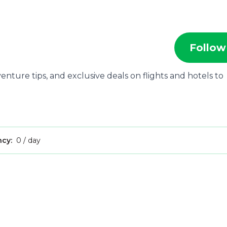
Follow
nture tips, and exclusive deals on flights and hotels to
ncy:
0 / day