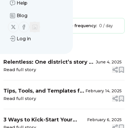
Teachers Talk Shop Podcast
Help
Is this your feed?
Claim it
!
Blog
Follow us on X (twitter)
Follow us on Facebook
Publisher:
Unclaimed!
Message frequency:
0 / day
Log in
Message
History
Relentless: One district’s story of
June 4, 2025
literacy improvement and
Read full story
sustained success
Tips, Tools, and Templates for
February 14, 2025
Dynamic Coaching
Read full story
3 Ways to Kick-Start Your
February 6, 2025
Literacy Coaching
Read full story