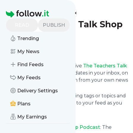
Find more feeds
Homepage
The Teachers Talk Shop
READ
PUBLISH
Podcast
Trending
Follow
My News
Find Feeds
Subscribe in seconds and receive
The Teachers Talk
Shop Podcast
's news feed updates in your inbox, on
My Feeds
your phone or even read them from your own news
page here on follow.it.
Delivery Settings
You can select the updates using tags or topics and
you can add as many websites to your feed as you
Plans
like.
My Earnings
And the service is entirely free!
Follow
The Teachers Talk Shop Podcast
: The