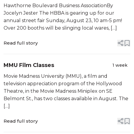
2026
Hawthorne Boulevard Business AssociationBy
Jocelyn Jester The HBBA is gearing up for our
annual street fair Sunday, August 23, 10 am-5 pm!
Over 200 booths will be slinging local wares, […]
Read full story
MMU Film Classes
1 week
Movie Madness University (MMU), a film and
television appreciation program of the Hollywood
Theatre, in the Movie Madness Miniplex on SE
Belmont St., has two classes available in August. The
[…]
Read full story