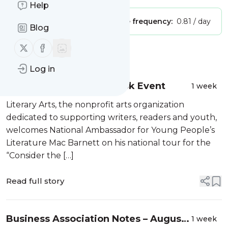
Help
Publisher:
Unclaimed!
Message frequency:
0.81 / day
Blog
Follow us on X (twitter)
Follow us on Facebook
Message
History
Log in
Consider the Picture Book Event
1 week
Literary Arts, the nonprofit arts organization
dedicated to supporting writers, readers and youth,
welcomes National Ambassador for Young People’s
Literature Mac Barnett on his national tour for the
“Consider the […]
Read full story
Business Association Notes – August
1 week