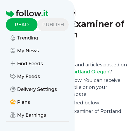
Find more feeds
Homepage
The Southeast Examiner of
READ
PUBLISH
Portland Oregon
Trending
Follow
My News
Find Feeds
Want to know the latest news and articles posted on
The Southeast Examiner of Portland Oregon
?
My Feeds
Then subscribe to their feed now! You can receive
their updates by email, via mobile or on your
Delivery Settings
personal news page on this website.
Plans
See what they recently published below.
Website title: The Southeast Examiner of Portland
My Earnings
Oregon
Is this your feed?
Claim it
!