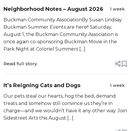
Neighborhood Notes – August 2026
1 week
Buckman Community AssociationBy Susan Lindsay
Buckman Summer Events are here!! Saturday,
August 1, the Buckman Community Association is
once again co-sponsoring Buckman Movie in the
Park Night at Colonel Summers […]
Read full story
It’s Reigning Cats and Dogs
1 week
Our pets steal our hearts, hog the bed, demand
treats and somehow still convince us they’re in
charge—and we wouldn’t have it any other way. Join
Sidestreet Arts this August […]