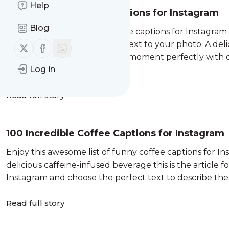
Help
100 Wonderful Cake Captions for Instagram
Blog
Enjoy this list of incredible cake captions for Instagram
you need to add the perfect text to your photo. A delic
Follow us on X (twitter)
Follow us on Facebook
special occasion. Describe the moment perfectly with
Log in
…
Read full story
100 Incredible Coffee Captions for Instagram
Enjoy this awesome list of funny coffee captions for In
delicious caffeine-infused beverage this is the article 
Instagram and choose the perfect text to describe th
Read full story