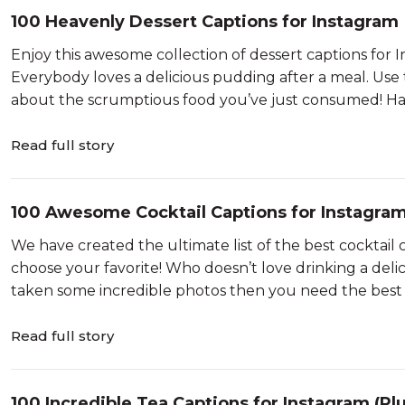
100 Heavenly Dessert Captions for Instagram
Enjoy this awesome collection of dessert captions for 
Everybody loves a delicious pudding after a meal. Use
about the scrumptious food you’ve just consumed! Hav
Read full story
100 Awesome Cocktail Captions for Instagram
We have created the ultimate list of the best cocktail 
choose your favorite! Who doesn’t love drinking a delic
taken some incredible photos then you need the best c
Read full story
100 Incredible Tea Captions for Instagram (Pl