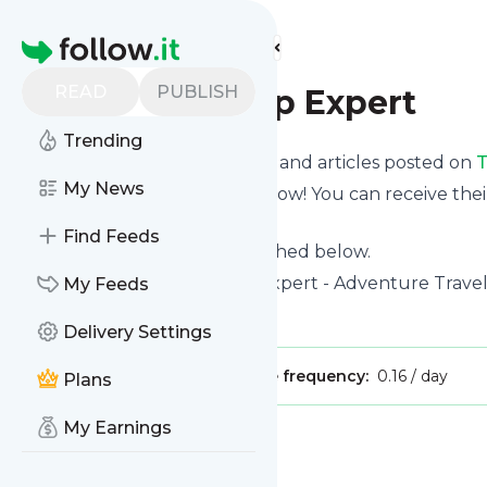
Find more feeds
Homepage
READ
PUBLISH
The Road Trip Expert
Trending
Want to know the latest news and articles posted on
T
My News
Then subscribe to their feed now! You can receive thei
page on this website.
Find Feeds
See what they recently published below.
Website title: The Road Trip Expert - Adventure Trave
My Feeds
Is this your feed?
Claim it
!
Delivery Settings
Publisher:
Unclaimed!
Message frequency:
0.16 / day
Plans
My Earnings
Message
History