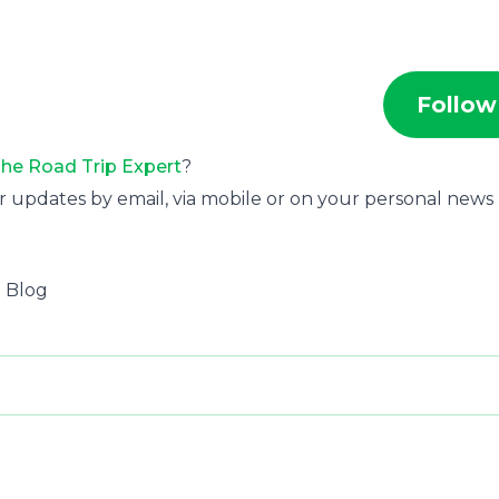
Follow
he Road Trip Expert
?
r updates by email, via mobile or on your personal news
l Blog