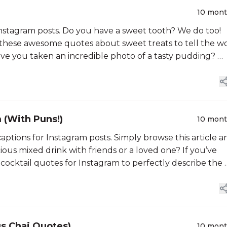
10 mon
Instagram posts. Do you have a sweet tooth? We do too!
 these awesome quotes about sweet treats to tell the w
e you taken an incredible photo of a tasty pudding? …
 (With Puns!)
10 mon
captions for Instagram posts. Simply browse this article a
ious mixed drink with friends or a loved one? If you’ve
ocktail quotes for Instagram to perfectly describe the 
us Chai Quotes)
10 mon