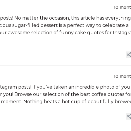
10 mon
 posts! No matter the occasion, this article has everything
ious sugar-filled dessert is a perfect way to celebrate a
 our awesome selection of funny cake quotes for Instagr
10 mon
stagram posts! If you’ve taken an incredible photo of you
for you! Browse our selection of the best coffee quotes fo
e moment. Nothing beats a hot cup of beautifully brewe