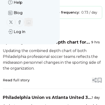
Help
Publisher:
Unclaimed!
Message frequency:
0.73 / day
Blog
Follow us on X (twitter)
Follow us on Facebook
Message
History
Log in
Updating a combined depth chart for
9 hrs
both Philadelphia professional soccer
Updating the combined depth chart of both
teams
Philadelphia professional soccer teams reflects the
midseason personnel changes in the sporting side of
the organization.
Read full story
Philadelphia Union vs Atlanta United 3-
1 day
2