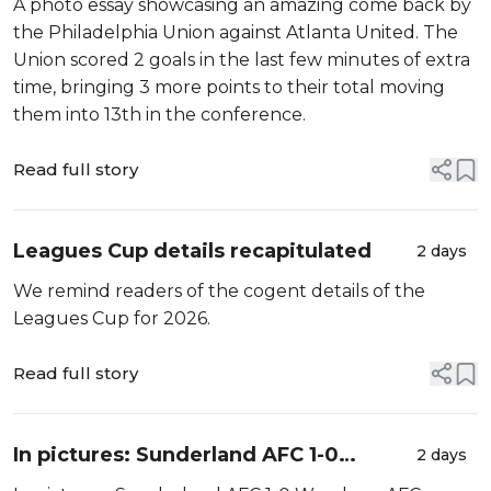
A photo essay showcasing an amazing come back by
the Philadelphia Union against Atlanta United. The
Union scored 2 goals in the last few minutes of extra
time, bringing 3 more points to their total moving
them into 13th in the conference.
Read full story
Leagues Cup details recapitulated
2 days
We remind readers of the cogent details of the
Leagues Cup for 2026.
Read full story
In pictures: Sunderland AFC 1-0
2 days
Wrexham AFC