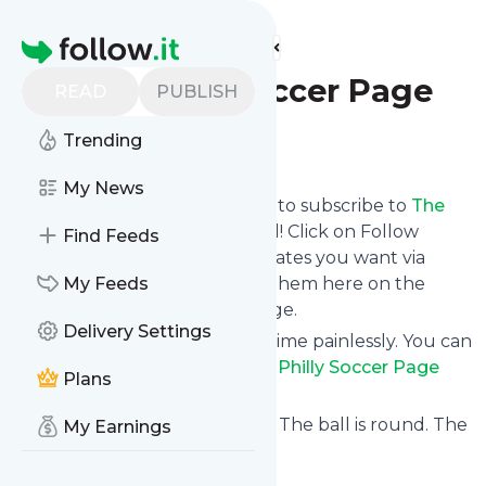
Find more feeds
Homepage
The Philly Soccer Page
READ
PUBLISH
Trending
Follow
My News
follow.it gives you an easy way to subscribe to
The
Philly Soccer Page
's news feed! Click on Follow
Find Feeds
below and we deliver the updates you want via
email, phone or you can read them here on the
My Feeds
website on your own news page.
Delivery Settings
You can also unsubscribe anytime painlessly. You can
even combine feeds from
The Philly Soccer Page
Plans
with other site's feeds!
Title: The Philly Soccer Page – The ball is round. The
My Earnings
place is Philly.
Is this your feed?
Claim it
!