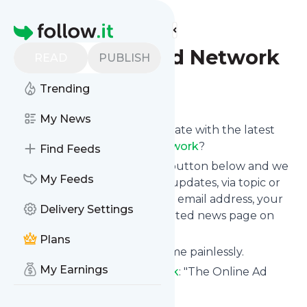
Find more feeds
Homepage
The Online Ad Network
READ
PUBLISH
Trending
Follow
My News
Want to keep yourself up to date with the latest
news from
The Online Ad Network
?
Find Feeds
Subscribe using the "Follow" button below and we
My Feeds
provide you with customized updates, via topic or
tag, that get delivered to your email address, your
Delivery Settings
smartphone or on your dedicated news page on
follow.it.
Plans
You can unsubscribe at any time painlessly.
My Earnings
Title of
The Online Ad Network
: "The Online Ad
Network"