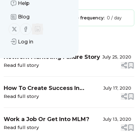
Is this your feed?
Claim it
!
Help
Blog
Publisher:
Unclaimed!
Message frequency:
0 / day
Follow us on X (twitter)
Follow us on Facebook
Message
History
Log in
Network Marketing Failure Story
July 25, 2020
Read full story
How To Create Success In
July 17, 2020
Network Marketing
Read full story
Work a Job Or Get Into MLM?
July 13, 2020
Read full story