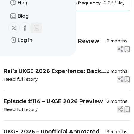
Help
Publisher:
Unclaimed!
Message frequency:
0.07 / day
Blog
Message
History
Follow us on X (twitter)
Follow us on Facebook
Log in
Episode #115 – UKGE 2026 Review
2 months
Read full story
Rai’s UKGE 2026 Experience: Back
2 months
at it…
Read full story
Episode #114 – UKGE 2026 Preview
2 months
Read full story
UKGE 2026 – Unofficial Annotated
3 months