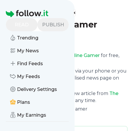
Find more feeds
Homepage
The Offline Gamer
READ
PUBLISH
Trending
Follow
My News
Receive updates from
The Offline Gamer
for free,
starting right now.
Find Feeds
We can deliver them by email, via your phone or you
My Feeds
can read them from a personalised news page on
follow.it.
Delivery Settings
This way you won't miss any new article from
The
Offline Gamer
. Unsubscribe at any time.
Plans
Site title: Home – The Offline Gamer
My Earnings
Is this your feed?
Claim it
!