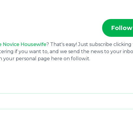
Follow
e Novice Housewife
? That's easy! Just subscribe clicking
tering if you want to, and we send the news to your inbo
 your personal page here on follow.it.