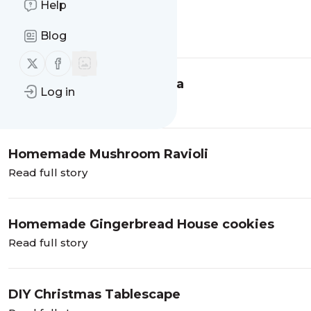
Help
Dark Chocolate Brookies
Read full story
Blog
Follow us on X (twitter)
Follow us on Facebook
Mango Jalapeno Margarita
Log in
Read full story
Homemade Mushroom Ravioli
Read full story
Homemade Gingerbread House cookies
Read full story
DIY Christmas Tablescape