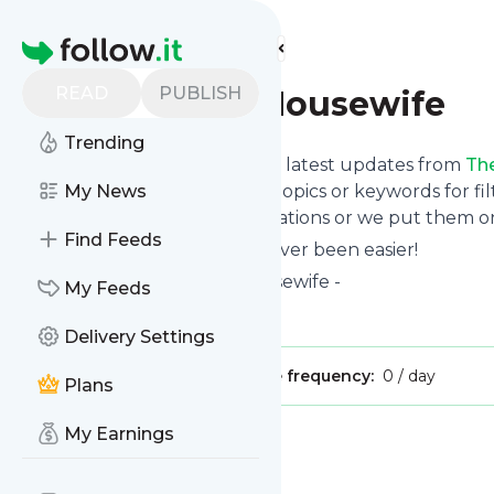
Find more feeds
Homepage
READ
PUBLISH
The Novice Housewife
Trending
Want to stay in touch with the latest updates from
Th
Follow button below, choose topics or keywords for fil
My News
to your phone via push notifications or we put them on
Find Feeds
Reading your RSS feed has never been easier!
Website title: The Novice Housewife -
My Feeds
Is this your feed?
Claim it
!
Delivery Settings
Publisher:
Unclaimed!
Message frequency:
0 / day
Plans
My Earnings
Message
History