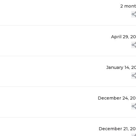
2 mon
April 29, 2
January 14, 2
December 24, 2
December 21, 2