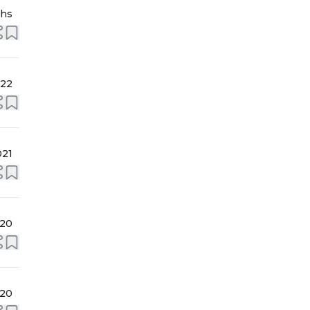
ths
022
021
020
020