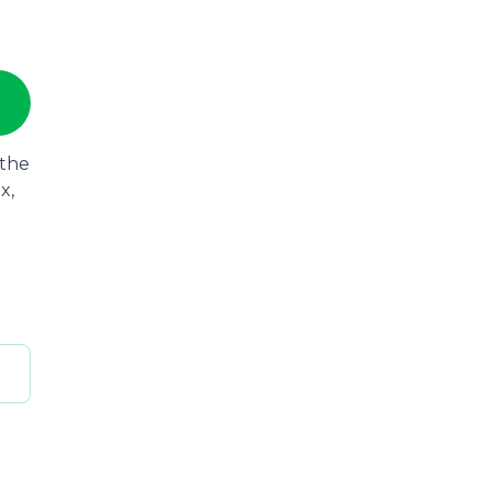
 the
x,