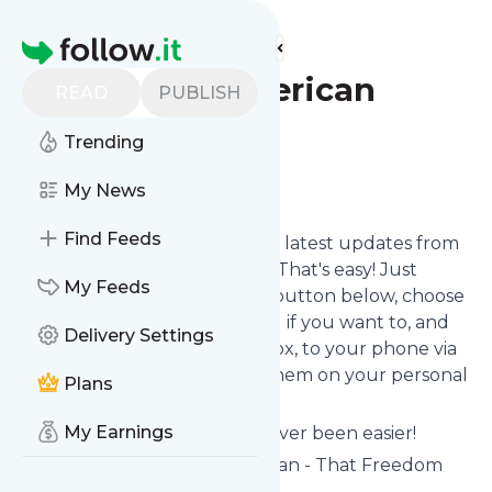
Find more feeds
Homepage
The New American
READ
PUBLISH
Podcast
Trending
Follow
My News
Find Feeds
Want to stay in touch with the latest updates from
The New American Podcast
? That's easy! Just
My Feeds
subscribe clicking the Follow button below, choose
topics or keywords for filtering if you want to, and
Delivery Settings
we send the news to your inbox, to your phone via
push notifications or we put them on your personal
Plans
page here on follow.it.
My Earnings
Reading your RSS feed has never been easier!
Website title: The New American - That Freedom
Shall Not Perish