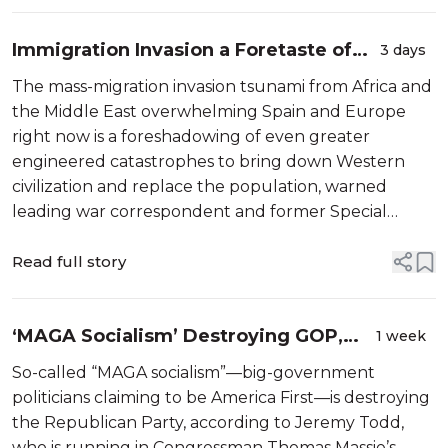
Conve...
Immigration Invasion a Foretaste of
3 days
Future Cataclysm, Warns Top War
The mass-migration invasion tsunami from Africa and
Correspondent
the Middle East overwhelming Spain and Europe
right now is a foreshadowing of even greater
engineered catastrophes to bring down Western
civilization and replace the population, warned
leading war correspondent and former Special
Forces operator Michael Yon. Yon, who has traveled
through more than 100 countries documenting ...
Read full story
‘MAGA Socialism’ Destroying GOP,
1 week
Says ‘Massie Avenger’ Candidate
So-called “MAGA socialism”—big-government
Challenging Gallrein
politicians claiming to be America First—is destroying
the Republican Party, according to Jeremy Todd,
who is running in Congressman Thomas Massie’s