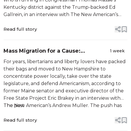
Kentucky district against the Trump-backed Ed
Gallrein, in an interview with The New American’s
Andrew Muller. Todd, who has been dubbed the
“Massie Avenger,” is campaigning as a Libertar...
Read full story
Mass Migration for a Cause:
1 week
Rightwingers Invade New Hampshire
For years, libertarians and liberty lovers have packed
their bags and moved to New Hampshire to
concentrate power locally, take over the state
legislature, and defend Americanism, according to
former Maine senator and executive director of the
Free State Project Eric Brakey in an interview with
The New American’s Andrew Muller. The push has
The post
been ...
Read full story