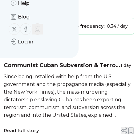
Help
Is this your feed?
Claim it
!
Blog
Publisher:
Unclaimed!
Message frequency:
0.34 / day
Follow us on X (twitter)
Follow us on Facebook
Log in
Message
History
Communist Cuban Subversion & Terror
1 day
Exposed by US State Dept
Since being installed with help from the U.S.
government and the propaganda media (especially
the New York Times), the mass-murdering
dictatorship enslaving Cuba has been exporting
terrorism, communism, and subversion across the
region and into the United States, explained
historian, journalist, author, freedom fighter, and
professor Frank de Varona in this interview on
Read full story