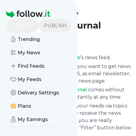
Find more feeds
Homepage
The Minds Journal
READ
PUBLISH
Trending
Follow
My News
Subscribe to
The Minds Journal
’s news feed.
Find Feeds
Click on “Follow” and decide if you want to get news
from
The Minds Journal
via RSS, as email newsletter,
My Feeds
via mobile or on your personal news page.
Subscription to
The Minds Journal
comes without
Delivery Settings
risk as you can unsubscribe instantly at any time.
You can also filter the feed to your needs via topics
Plans
and keywords so that you only receive the news
My Earnings
from
The Minds Journal
which you are really
interested in. Click on the blue “Filter” button below
to get started.