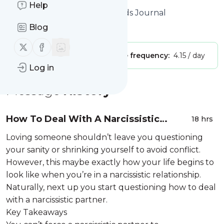
Help
Website title: Home - The Minds Journal
Blog
Is this your feed?
Claim it
!
Follow us on X (twitter)
Follow us on Facebook
Publisher:
Unclaimed!
Message frequency:
4.15 / day
Log in
Message
History
How To Deal With A Narcissistic
18 hrs
Partner Without Losing Yourself
Loving someone shouldn’t leave you questioning
your sanity or shrinking yourself to avoid conflict.
However, this maybe exactly how your life begins to
look like when you’re in a narcissistic relationship.
Naturally, next up you start questioning how to deal
with a narcissistic partner.
Key Takeaways