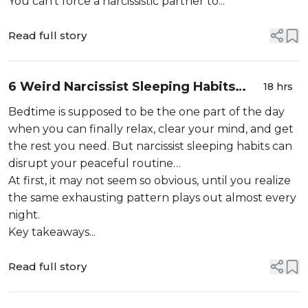
You can’t force a narcissistic partner to...
Read full story
6 Weird Narcissist Sleeping Habits
18 hrs
That Secretly Destroy Your Peace At
Bedtime is supposed to be the one part of the day
Night
when you can finally relax, clear your mind, and get
the rest you need. But narcissist sleeping habits can
disrupt your peaceful routine…
At first, it may not seem so obvious, until you realize
the same exhausting pattern plays out almost every
night.
Key takeaways...
Read full story