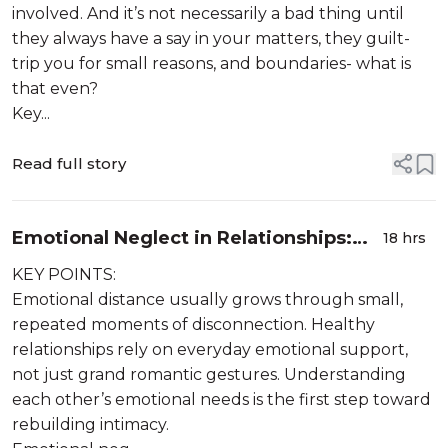
involved. And it’s not necessarily a bad thing until
they always have a say in your matters, they guilt-
trip you for small reasons, and boundaries- what is
that even?
Key...
Read full story
Emotional Neglect in Relationships:
18 hrs
When Love Slowly Stops Showing Up
KEY POINTS:
Emotional distance usually grows through small,
repeated moments of disconnection. Healthy
relationships rely on everyday emotional support,
not just grand romantic gestures. Understanding
each other’s emotional needs is the first step toward
rebuilding intimacy.