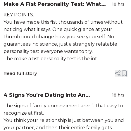
Make A Fist Personality Test: What
18 hrs
Does Your Fist Shape Say About Your
KEY POINTS:
Personality?
You have made this fist thousands of times without
noticing what it says. One quick glance at your
thumb could change how you see yourself. No
guarantees, no science, just a strangely relatable
personality test everyone wants to try.
The make a fist personality test is the int...
Read full story
4 Signs You’re Dating Into An
18 hrs
Enmeshed Family
The signs of family enmeshment aren’t that easy to
recognize at first.
You think your relationship is just between you and
your partner, and then their entire family gets