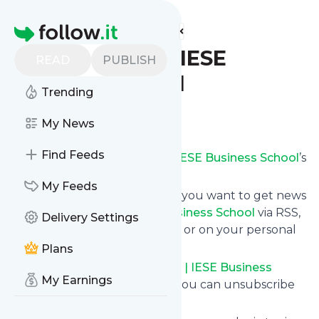
Find more feeds
Homepage
The MBA Blog | IESE
READ
PUBLISH
Business School
Trending
Follow
My News
Find Feeds
Subscribe to
The MBA Blog | IESE Business School
’s
news feed.
My Feeds
Click on “Follow” and decide if you want to get news
from
The MBA Blog | IESE Business School
via RSS,
Delivery Settings
as email newsletter, via mobile or on your personal
news page.
Plans
Subscription to
The MBA Blog | IESE Business
My Earnings
School
comes without risk as you can unsubscribe
instantly at any time.