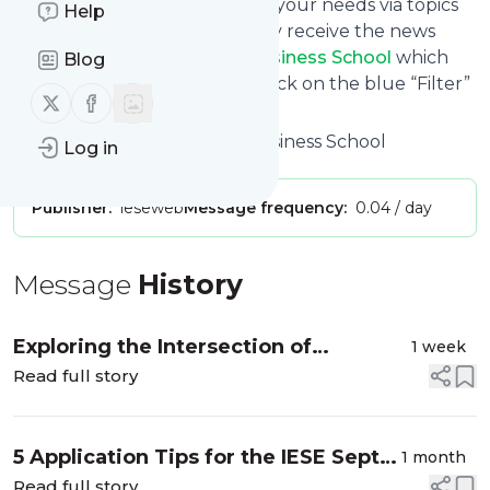
You can also filter the feed to your needs via topics
Help
and keywords so that you only receive the news
from
The MBA Blog | IESE Business School
which
Blog
you are really interested in. Click on the blue “Filter”
Follow us on X (twitter)
Follow us on Facebook
button below to get started.
Title: The MBA Blog | IESE Business School
Log in
Publisher:
ieseweb
Message frequency:
0.04 / day
Message
History
Exploring the Intersection of
1 week
Sustainability and AI in my Internship
Read full story
5 Application Tips for the IESE Sept
1 month
2027 Intake
Read full story