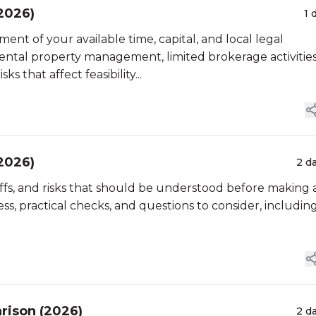
(2026)
1 
ment of your available time, capital, and local legal
ntal property management, limited brokerage activities
s that affect feasibility...
(2026)
2 d
eoffs, and risks that should be understood before making 
ss, practical checks, and questions to consider, includin
rison (2026)
2 d