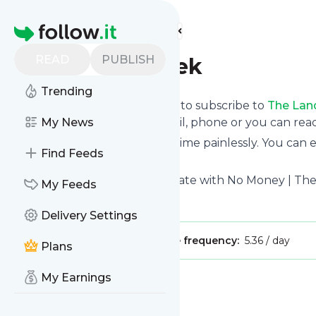
Find more feeds
Homepage
READ
PUBLISH
The Land Geek
Trending
follow.it gives you an easy way to subscribe to
The Lan
the updates you want via email, phone or you can re
My News
You can also unsubscribe anytime painlessly. You can
Find Feeds
feeds!
Title: How to Invest in Real Estate with No Money | T
My Feeds
Is this your feed?
Claim it
!
Delivery Settings
Publisher:
Unclaimed!
Message frequency:
5.36 / day
Plans
My Earnings
Message
History