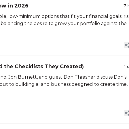
ow in 2026
7 
ble, low-minimum options that fit your financial goals, ri
s balancing the desire to grow your portfolio against the
nd the Checklists They Created)
1 
aino, Jon Burnett, and guest Don Thrasher discuss Don’s
ut to building a land business designed to create time,