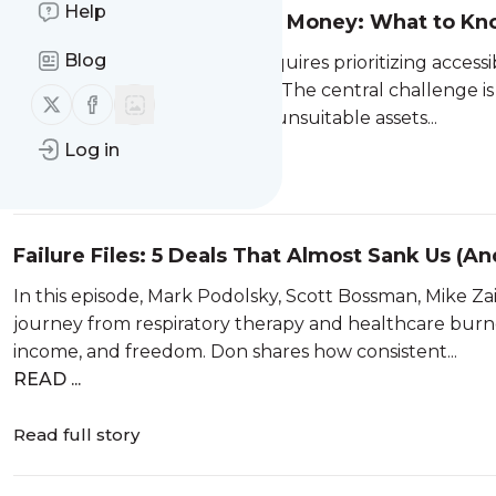
Help
How To Invest With Little Money: What to Kn
Blog
Investing with little money requires prioritizing accessi
tolerance, and liquidity needs. The central challenge i
Follow us on X (twitter)
Follow us on Facebook
risks of high fees, illiquidity, or unsuitable assets...
Log in
Read full story
Failure Files: 5 Deals That Almost Sank Us (A
In this episode, Mark Podolsky, Scott Bossman, Mike Z
journey from respiratory therapy and healthcare burno
income, and freedom. Don shares how consistent...
READ ...
Read full story