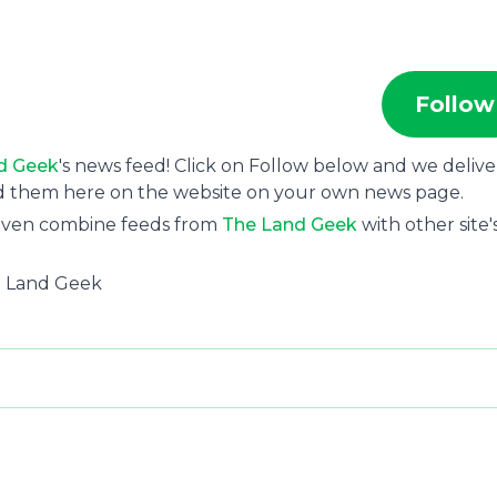
Follow
d Geek
's news feed! Click on Follow below and we delive
ad them here on the website on your own news page.
 even combine feeds from
The Land Geek
with other site'
he Land Geek