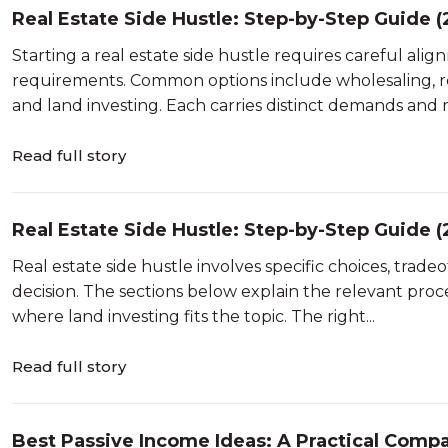
Real Estate Side Hustle: Step-by-Step Guide 
Starting a real estate side hustle requires careful align
requirements. Common options include wholesaling, re
and land investing. Each carries distinct demands and risk
Read full story
Real Estate Side Hustle: Step-by-Step Guide 
Real estate side hustle involves specific choices, trad
decision. The sections below explain the relevant proce
where land investing fits the topic. The right...
Read full story
Best Passive Income Ideas: A Practical Compa