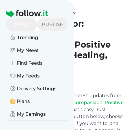
Find more feeds
Homepage
The JOY Factor:
READ
PUBLISH
Mindfulness,
Trending
Compassion, Positive
My News
Psychology, Healing,
Yoga
Find Feeds
My Feeds
Follow
Delivery Settings
Want to stay in touch with the latest updates from
Plans
The JOY Factor: Mindfulness, Compassion, Positive
Psychology, Healing, Yoga
? That's easy! Just
My Earnings
subscribe clicking the Follow button below, choose
topics or keywords for filtering if you want to, and