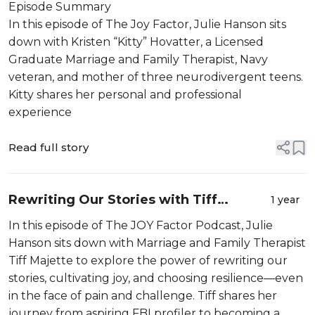
Tips from Therapist Kitty Hovatter
Episode Summary
LGMFT
In this episode of The Joy Factor, Julie Hanson sits
down with Kristen “Kitty” Hovatter, a Licensed
Graduate Marriage and Family Therapist, Navy
veteran, and mother of three neurodivergent teens.
Kitty shares her personal and professional
experience
Read full story
Rewriting Our Stories with Tiff
1 year
Majette LGMFT
In this episode of The JOY Factor Podcast, Julie
Hanson sits down with Marriage and Family Therapist
Tiff Majette to explore the power of rewriting our
stories, cultivating joy, and choosing resilience—even
in the face of pain and challenge. Tiff shares her
journey from aspiring FBI profiler to becoming a