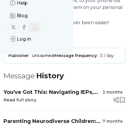
we send the news to your inbox, to your phone via
Help
push notifications or we put them on your personal
page here on follow.it.
Blog
Reading your RSS feed has never been easier!
Follow us on X (twitter)
Follow us on Facebook
Website title: Test220119a
Log in
Is this your feed?
Claim it
!
Publisher:
Unclaimed!
Message frequency:
0 / day
Message
History
You've Got This: Navigating IEPs,
3 months
504 Plans, and Parenting a
Read full story
Neurodivergent Child with Kitty
Hovatter LGMFT
Parenting Neurodiverse Children:
7 months