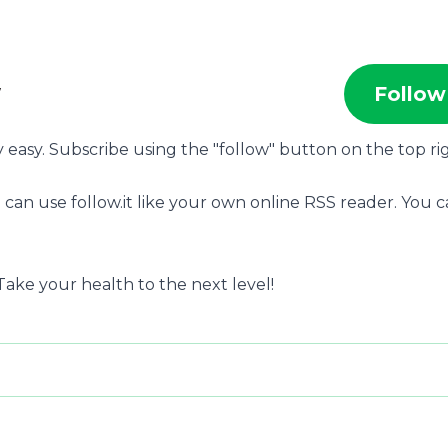
w
Follow
ry easy. Subscribe using the "follow" button on the top ri
 can use follow.it like your own online RSS reader. You 
ake your health to the next level!