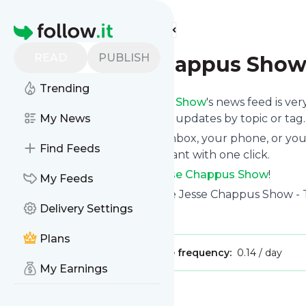
Find more feeds
Homepage
READ
PUBLISH
The Jesse Chappus Sho
Trending
Following
The Jesse Chappus Show
's news feed is ve
and if you want to, choose the updates by topic or tag.
My News
We will deliver them to your inbox, your phone, or you
Find Feeds
unsubscribe whenever you want with one click.
Keep up to date with
The Jesse Chappus Show
!
My Feeds
The Jesse Chappus Show
: The Jesse Chappus Show - T
Delivery Settings
Is this your feed?
Claim it
!
Plans
Publisher:
Unclaimed!
Message frequency:
0.14 / day
My Earnings
Message
History