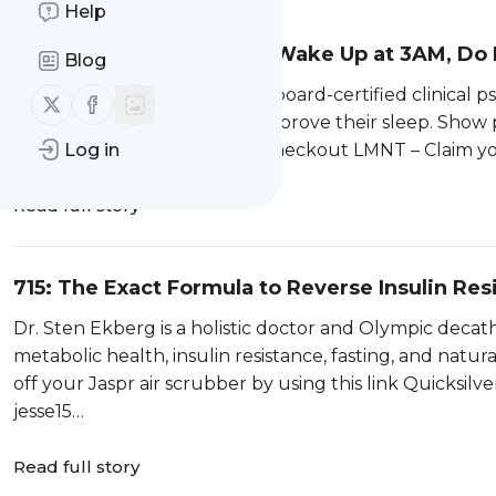
Help
716: Sleep Doctor: If You Wake Up at 3AM, Do
Blog
Works) | Dr. Michael Breus
Dr. Michael Breus is a double board-certified clinical p
Follow us on X (twitter)
Follow us on Facebook
experience helping people improve their sleep. Show par
by using the code jesse15 at checkout LMNT – Claim 
Log in
Read full story
715: The Exact Formula to Reverse Insulin Resi
Sten Ekberg
Dr. Sten Ekberg is a holistic doctor and Olympic deca
metabolic health, insulin resistance, fasting, and natu
off your Jaspr air scrubber by using this link Quicksilve
jesse15…
Read full story