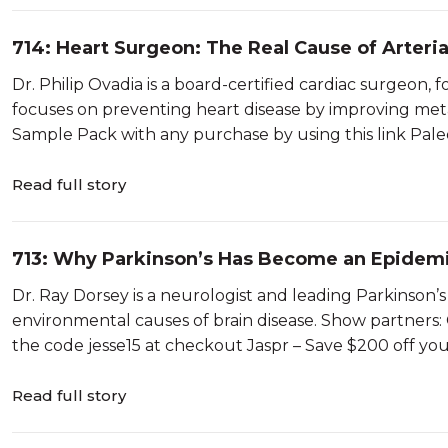
714: Heart Surgeon: The Real Cause of Arteria
Philip Ovadia
Dr. Philip Ovadia is a board-certified cardiac surgeon
focuses on preventing heart disease by improving met
Sample Pack with any purchase by using this link Paleov
Read full story
713: Why Parkinson’s Has Become an Epidemic
Dorsey
Dr. Ray Dorsey is a neurologist and leading Parkinson’
environmental causes of brain disease. Show partners: Qu
the code jesse15 at checkout Jaspr – Save $200 off you
Read full story