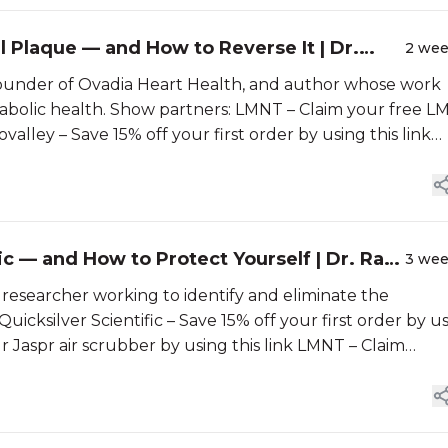
l Plaque — and How to Reverse It | Dr.
2 we
, founder of Ovadia Heart Health, and author whose work
abolic health. Show partners: LMNT – Claim your free 
alley – Save 15% off your first order by using this link…
 — and How to Protect Yourself | Dr. Ray
3 we
s researcher working to identify and eliminate the
icksilver Scientific – Save 15% off your first order by u
r Jaspr air scrubber by using this link LMNT – Claim…