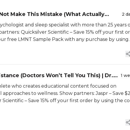
 Not Make This Mistake (What Actually
2 d
sychologist and sleep specialist with more than 25 years 
tners: Quicksilver Scientific – Save 15% off your first o
your free LMNT Sample Pack with any purchase by using
stance (Doctors Won’t Tell You This) | Dr.
1 w
thlete who creates educational content focused on
ral approaches to wellness. Show partners: Jaspr – Save 
r Scientific – Save 15% off your first order by using the c