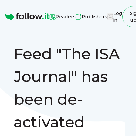
Log
Si
Readers
Publishers
in
u
Homepage
Feed "The ISA
Journal" has
been de-
activated