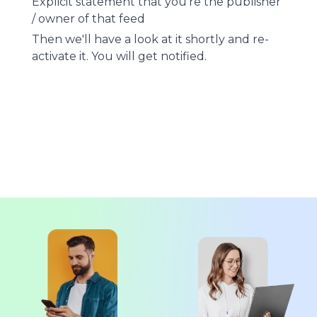
Explicit statement that you're the publisher
/ owner of that feed
Then we'll have a look at it shortly and re-
activate it. You will get notified.