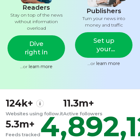
Readers
Publishers
Stay on top of the news
Turn your news into
without information
money and traffic
overload
Set up
Dive
your
right in
feed
...or
learn more
...or
learn more
124k+
11.3m+
4,892,
Websites using follow.it
Active followers
5.3m+
Feeds tracked