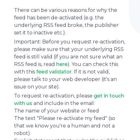
There can be various reasons for why the
feed has been de-activated (e.g. the
underlying
RSS feed
broke, the publisher
set it to inactive etc.).
Important: Before you request re-activation,
please make sure that your underlying RSS
feed is still valid (if you are not sure what an
RSS feed is, read
here
). You can check this
with this
feed validator
. If it is not valid,
please talk to your web developer (it's an
issue on your site).
To request re-activation, please
get in touch
with us
and include in the email:
The name of your website or feed
The text "Please re-activate my feed" (so
that we know you're a human and not a
robot)