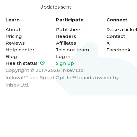
Updates sent
Learn
Participate
Connect
About
Publishers
Raise a ticke
Pricing
Readers
Contact
Reviews
Affiliates
X
Help center
Join our team
Facebook
Blog
Log in
Health status
Sign up
Copyright © 2017-2026 Inisev Ltd.
follow.it™
and
Smart Opt-In™
brands owned by
Inisev Ltd.