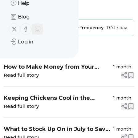
Happy Homesteading
Help
Is this your feed?
Claim it
!
Blog
Follow us on X (twitter)
Follow us on Facebook
Publisher:
Unclaimed!
Message frequency:
0.71 / day
Log in
Message
History
How to Make Money from Your
1 month
Backyard Homestead
Read full story
Keeping Chickens Cool in the
1 month
Summer
Read full story
What to Stock Up On in July to Save
1 month
Money
Read full story