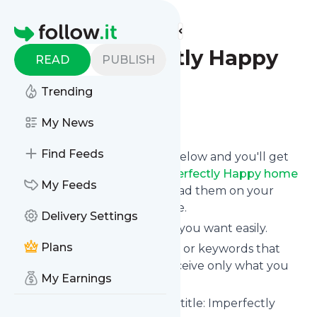
Find more feeds
Homepage
the Imperfectly Happy
READ
PUBLISH
home
Trending
Follow
My News
Find Feeds
Click on the "Follow" button below and you'll get
the latest news from
The Imperfectly Happy home
My Feeds
via email, mobile or you can read them on your
personal news page on this site.
Delivery Settings
You can unsubscribe anytime you want easily.
Plans
You can also choose the topics or keywords that
you're interested in, so you receive only what you
My Earnings
want.
The Imperfectly Happy home
title: Imperfectly